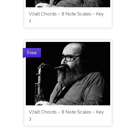
V7alt Chords – 8 Note Scales – Key
2
Free
V7alt Chords – 8 Note Scales – Key
3