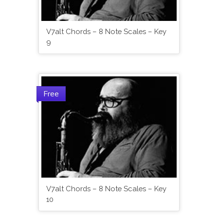
V7alt Chords – 8 Note Scales – Key
9
Free
V7alt Chords – 8 Note Scales – Key
10