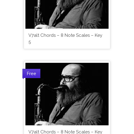
V7alt Chords – 8 Note Scales – Key
5
Free
V7alt Chords – 8 Note Scales – Key