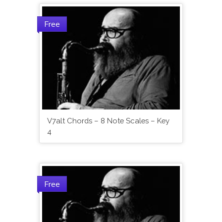
Free
V7alt Chords – 8 Note Scales – Key
4
Free