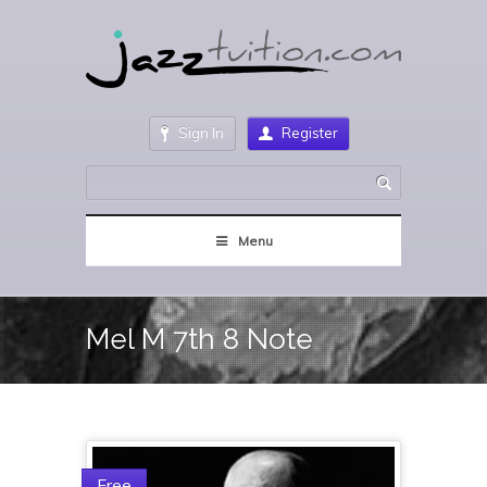
Sign In
Register
Menu
Mel M 7th 8 Note
Free