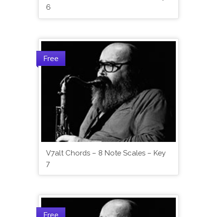
6
Free
V7alt Chords – 8 Note Scales – Key
7
Free