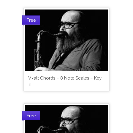
Free
V7alt Chords – 8 Note Scales – Key
11
Free