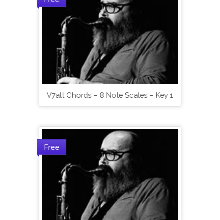
V7alt Chords – 8 Note Scales – Key 1
Free