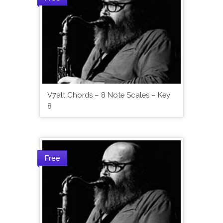
V7alt Chords – 8 Note Scales – Key
8
Free