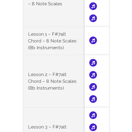
– 8 Note Scales
Lesson 1 – F#7alt
Chord – 8 Note Scales
(Bb Instruments)
Lesson 2 – F#7alt
Chord – 8 Note Scales
(Bb Instruments)
Lesson 3 – F#7alt