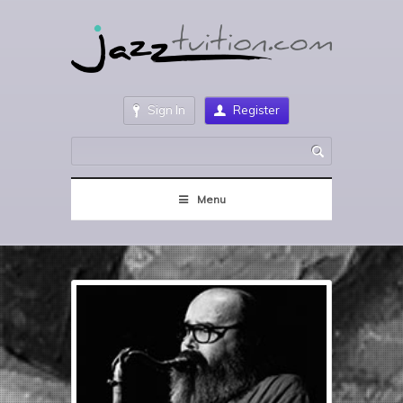
Sign In
Register
Menu