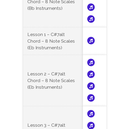
Chord – 8 Note Scales
(Bb Instruments)
Lesson 1 – C#7alt
Chord – 8 Note Scales
(Eb Instruments)
Lesson 2 – C#7alt
Chord – 8 Note Scales
(Eb Instruments)
Lesson 3 – C#7alt