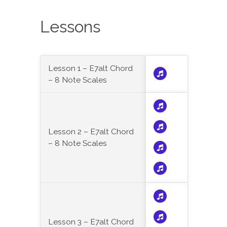
Lessons
Lesson 1 – E7alt Chord
– 8 Note Scales
Lesson 2 – E7alt Chord
– 8 Note Scales
Lesson 3 – E7alt Chord