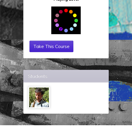
Take This Course
Students