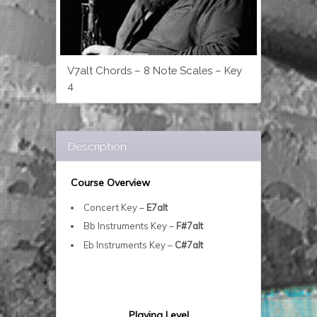
V7alt Chords – 8 Note Scales – Key
4
Description
Course Overview
Concert Key –
E7alt
Bb Instruments Key –
F#7alt
Eb Instruments Key –
C#7alt
Playing Level