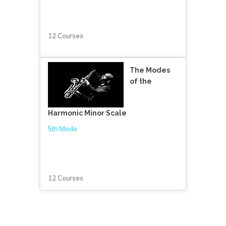
12 Courses
The Modes
of the
Harmonic Minor Scale
5th Mode
12 Courses