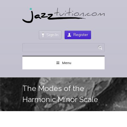
Sign In
Register
Menu
The Modes of the
Harmonic Minor Scale