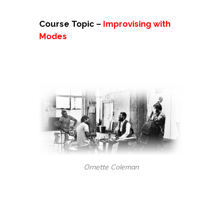
Course Topic –
Improvising with
Modes
Ornette Coleman