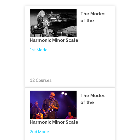
The Modes
of the
Harmonic Minor Scale
1st Mode
12 Courses
The Modes
of the
Harmonic Minor Scale
2nd Mode