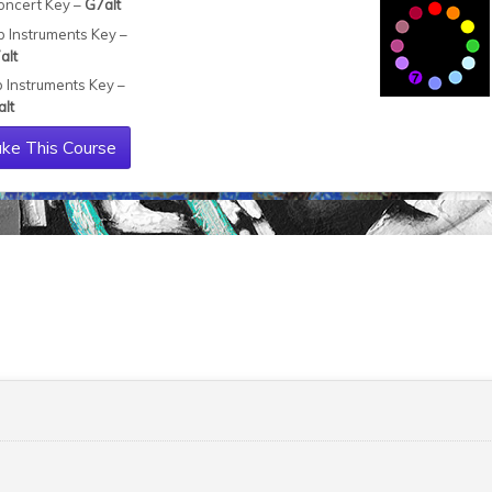
oncert Key –
G7alt
b Instruments Key –
alt
b Instruments Key –
alt
ke This Course