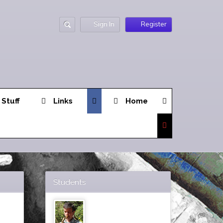
Sign In
Register
 Stuff
Links
Home
Students