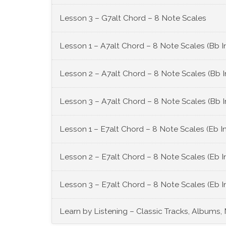
Lesson 3 – G7alt Chord – 8 Note Scales
Lesson 1 – A7alt Chord – 8 Note Scales (Bb 
Lesson 2 – A7alt Chord – 8 Note Scales (Bb 
Lesson 3 – A7alt Chord – 8 Note Scales (Bb 
Lesson 1 – E7alt Chord – 8 Note Scales (Eb I
Lesson 2 – E7alt Chord – 8 Note Scales (Eb 
Lesson 3 – E7alt Chord – 8 Note Scales (Eb 
Learn by Listening – Classic Tracks, Albums,