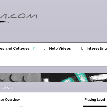
ies and Colleges
Help Videos
Interesting
ription
se Overview
Playing Level