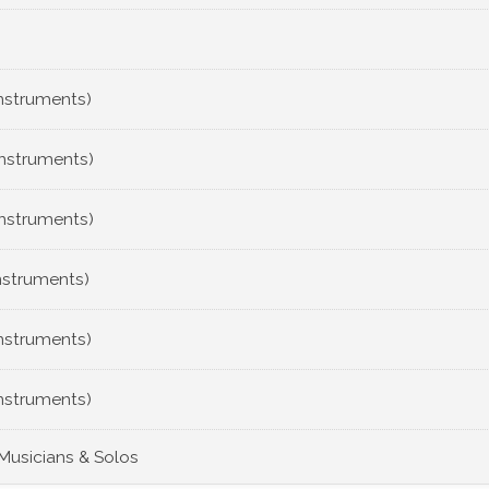
Instruments)
Instruments)
Instruments)
nstruments)
Instruments)
Instruments)
 Musicians & Solos