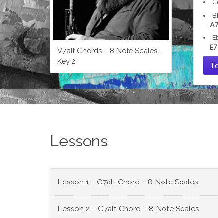
C
B
A7
E
E7
V7alt Chords – 8 Note Scales –
Key 2
Ta
Lessons
Lesson 1 – G7alt Chord – 8 Note Scales
Lesson 2 – G7alt Chord – 8 Note Scales