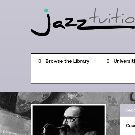
Browse the Library
Universit
Desc
Cour