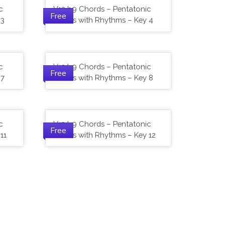
c
V13 b9 Chords – Pentatonic
Free
 3
Scales with Rhythms – Key 4
c
V13 b9 Chords – Pentatonic
Free
 7
Scales with Rhythms – Key 8
c
V13 b9 Chords – Pentatonic
Free
11
Scales with Rhythms – Key 12