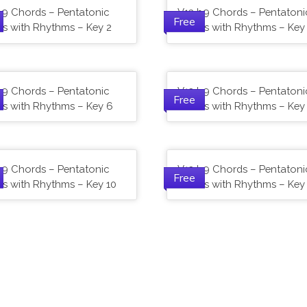
b9 Chords – Pentatonic
V13 b9 Chords – Pentatoni
Free
es with Rhythms – Key 2
Scales with Rhythms – Key
b9 Chords – Pentatonic
V13 b9 Chords – Pentatoni
Free
es with Rhythms – Key 6
Scales with Rhythms – Key
b9 Chords – Pentatonic
V13 b9 Chords – Pentatoni
Free
es with Rhythms – Key 10
Scales with Rhythms – Key 