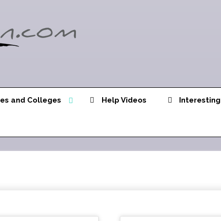
ies and Colleges
Help Videos
Interesting