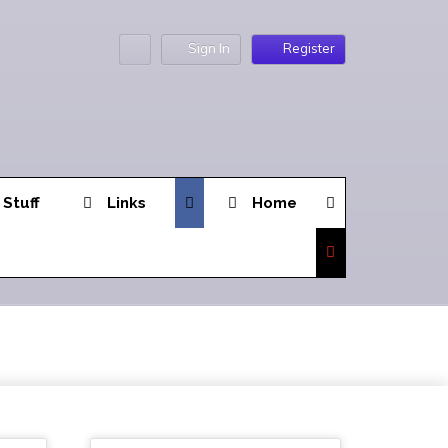
Sign In
Register
 Stuff
Links
Home