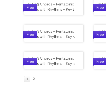
V13 b9 Chords – Pentatonic
V13 
Free
Free
Scales with Rhythms – Key 1
Scal
V13 b9 Chords – Pentatonic
V13 
Free
Free
Scales with Rhythms – Key 5
Scal
V13 b9 Chords – Pentatonic
V13 
Free
Free
Scales with Rhythms – Key 9
Scal
2
1