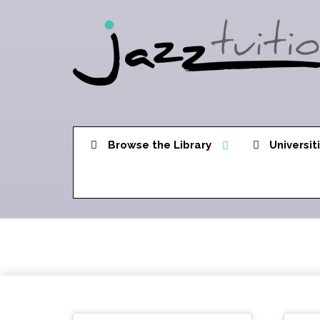
Browse the Library
Universit
Triads in 6ths