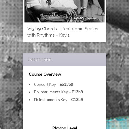
V13 b9 Chords – Pentatonic Scales
with Rhythms – Key 1
Description
Course Overview
Concert Key –
Eb13b9
Bb Instruments Key –
F13b9
Eb Instruments Key –
C13b9
Playing Level