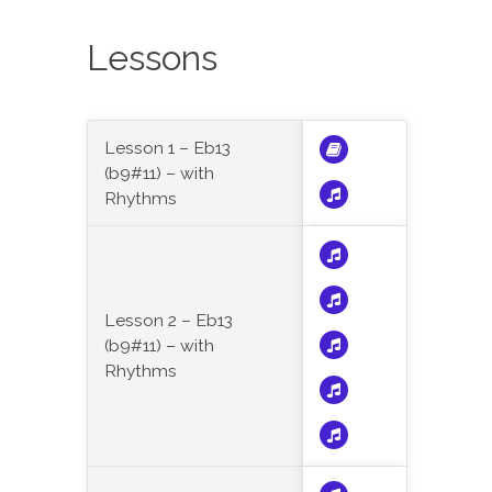
Lessons
Lesson 1 – Eb13
(b9#11) – with
Rhythms
Lesson 2 – Eb13
(b9#11) – with
Rhythms