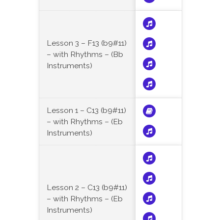
Lesson 3 – F13 (b9#11)
– with Rhythms – (Bb
Instruments)
Lesson 1 – C13 (b9#11)
– with Rhythms – (Eb
Instruments)
Lesson 2 – C13 (b9#11)
– with Rhythms – (Eb
Instruments)