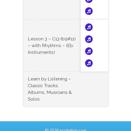
Lesson 3 – C13 (b9#11)
– with Rhythms – (Eb
Instruments)
Learn by Listening –
Classic Tracks,
Albums, Musicians &
Solos
© 2026 jazztuition.com