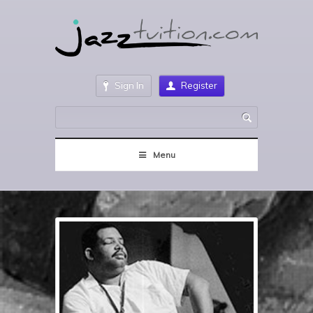
Sign In
Register
Menu