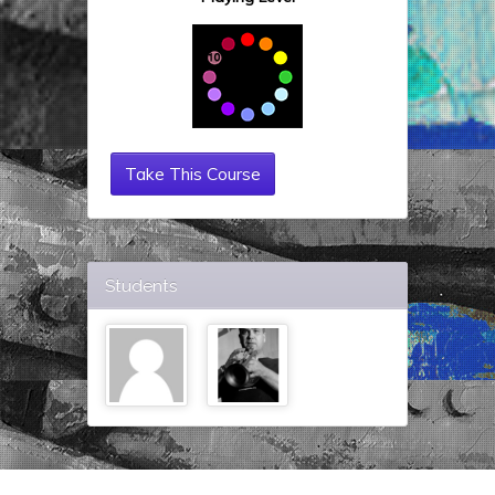
Take This Course
Students