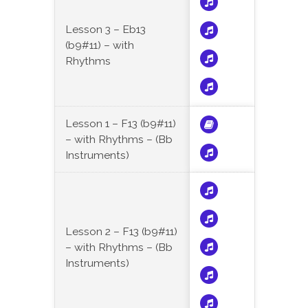
Lesson 3 – Eb13
(b9#11) – with
Rhythms
Lesson 1 – F13 (b9#11)
– with Rhythms – (Bb
Instruments)
Lesson 2 – F13 (b9#11)
– with Rhythms – (Bb
Instruments)