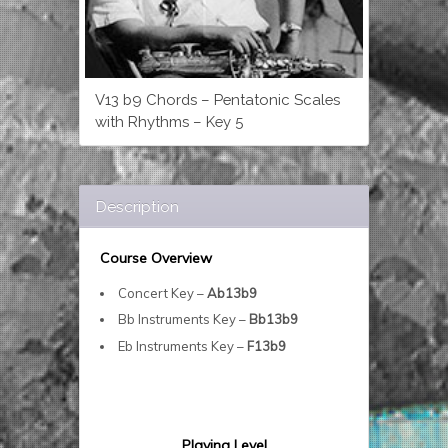
V13 b9 Chords – Pentatonic Scales
with Rhythms – Key 5
Description
Course Overview
Concert Key –
Ab13b9
Bb Instruments Key –
Bb13b9
Eb Instruments Key –
F13b9
Playing Level