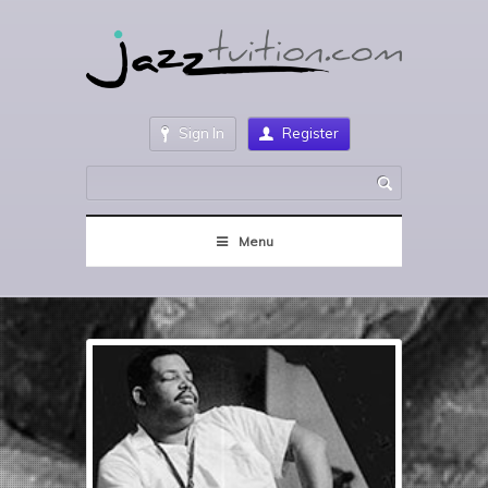
Sign In
Register
Menu