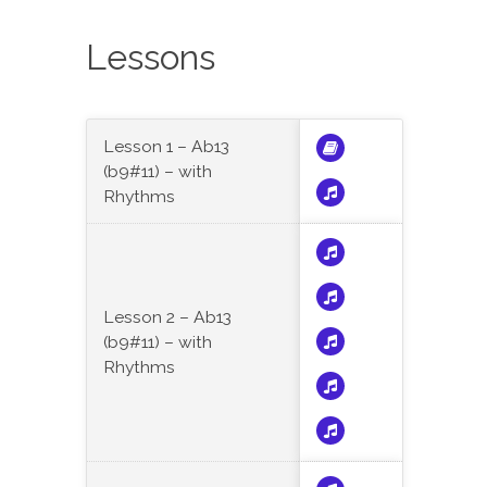
Lessons
Lesson 1 – Ab13
(b9#11) – with
Rhythms
Lesson 2 – Ab13
(b9#11) – with
Rhythms