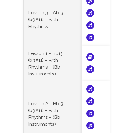
Lesson 3 – Ab13
(b9#11) – with
Rhythms
Lesson 1 – Bb13
(b9#11) – with
Rhythms – (Bb
Instruments)
Lesson 2 – Bb13
(b9#11) – with
Rhythms – (Bb
Instruments)