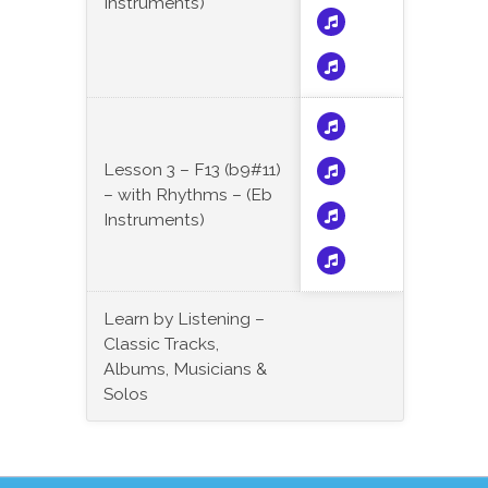
Instruments)
Lesson 3 – F13 (b9#11)
– with Rhythms – (Eb
Instruments)
Learn by Listening –
Classic Tracks,
Albums, Musicians &
Solos