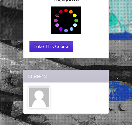
Take This Course
Students