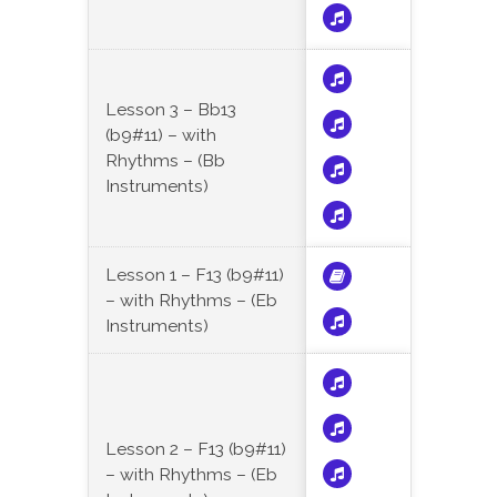
Lesson 3 – Bb13
(b9#11) – with
Rhythms – (Bb
Instruments)
Lesson 1 – F13 (b9#11)
– with Rhythms – (Eb
Instruments)
Lesson 2 – F13 (b9#11)
– with Rhythms – (Eb