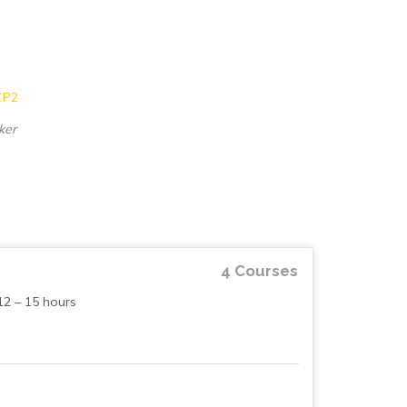
ker
4 Courses
12 – 15 hours