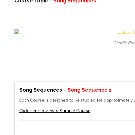
Course Topic –
Song Sequences
Charlie Par
Song Sequences –
Song Sequence 1
Each Course is designed to be studied for approximately 
Click Here to view a Sample Course