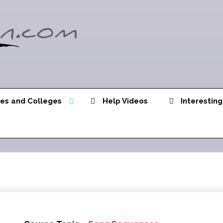
ies and Colleges
Help Videos
Interesting