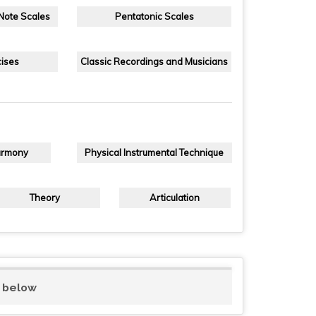
 Note Scales
Pentatonic Scales
ises
Classic Recordings and Musicians
armony
Physical Instrumental Technique
Theory
Articulation
d below