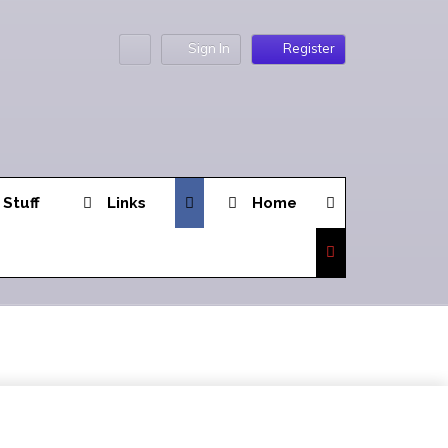
Sign In
Register
 Stuff
Links
Home