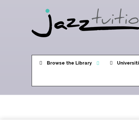
Browse the Library
Universit
Song Sequence 1