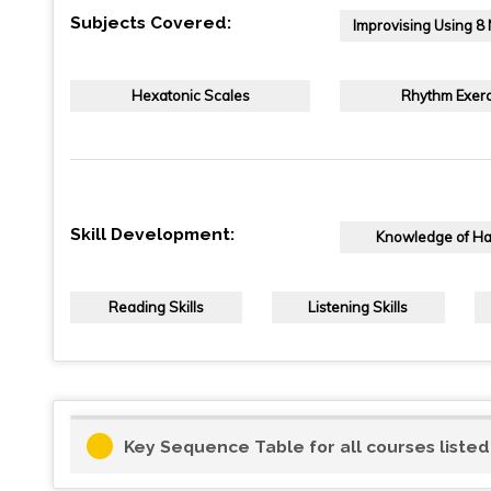
Subjects Covered:
Improvising Using 8
Hexatonic Scales
Rhythm Exerc
Skill Development:
Knowledge of H
Reading Skills
Listening Skills
Key Sequence Table for all courses liste