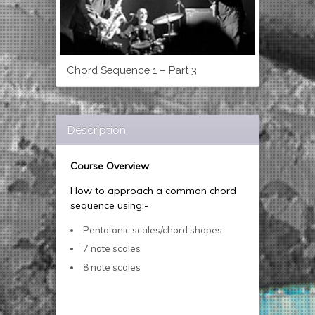
Chord Sequence 1 – Part 3
Description
Course Overview
How to approach a common chord
sequence using:-
Pentatonic scales/chord shapes
7 note scales
8 note scales