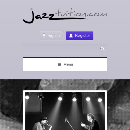
Sign In
Register
Menu