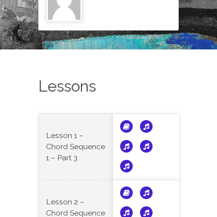
Lessons
Lesson 1 –
Chord Sequence
1 – Part 3
Lesson 2 –
Chord Sequence