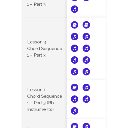
1 – Part 3
Lesson 3 –
Chord Sequence
1 – Part 3
Lesson 1 –
Chord Sequence
1 – Part 3 (Bb
Instruments)