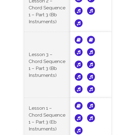
Lesson 2 –
Chord Sequence
1 – Part 3 (Bb
Instruments)
Lesson 3 –
Chord Sequence
1 – Part 3 (Bb
Instruments)
Lesson 1 –
Chord Sequence
1 – Part 3 (Eb
Instruments)