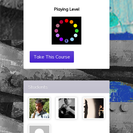
Playing Level
Take This Course
Students