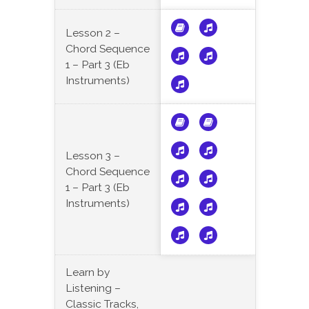
Lesson 2 –
Chord Sequence
1 – Part 3 (Eb
Instruments)
Lesson 3 –
Chord Sequence
1 – Part 3 (Eb
Instruments)
Learn by
Listening –
Classic Tracks,