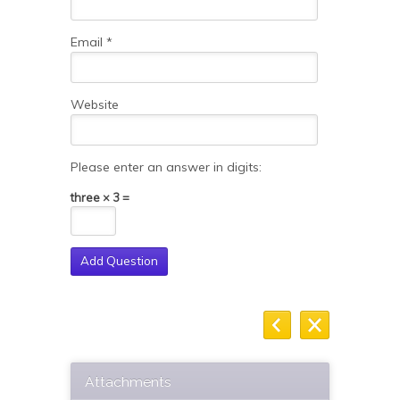
Email
*
Website
Please enter an answer in digits:
three × 3 =
Attachments