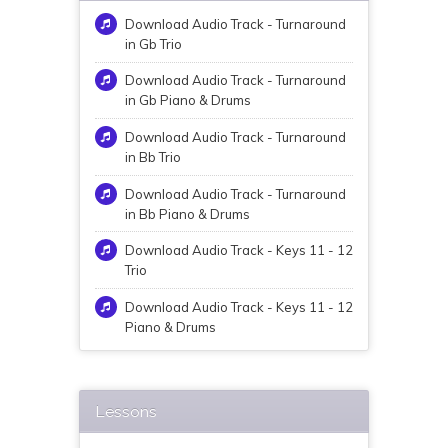
Download Audio Track - Turnaround
in Gb Trio
Download Audio Track - Turnaround
in Gb Piano & Drums
Download Audio Track - Turnaround
in Bb Trio
Download Audio Track - Turnaround
in Bb Piano & Drums
Download Audio Track - Keys 11 - 12
Trio
Download Audio Track - Keys 11 - 12
Piano & Drums
Lessons