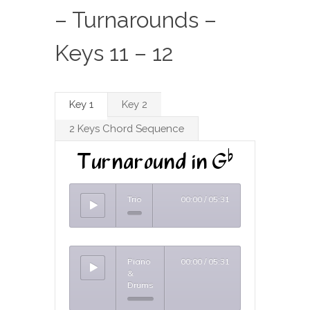
– Turnarounds –
Keys 11 – 12
Key 1
Key 2
2 Keys Chord Sequence
Turnaround in Gb
Trio
00:00
/
05:31
Piano
00:00
/
05:31
&
Drums