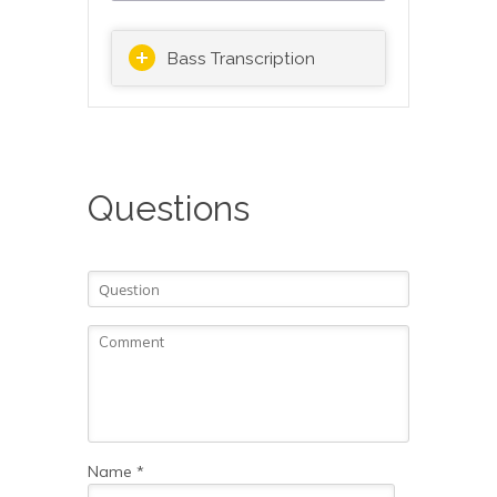
Bass Transcription
Questions
Name
*