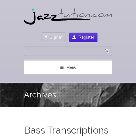
Sign In
Register
Menu
Archives
Bass Transcriptions