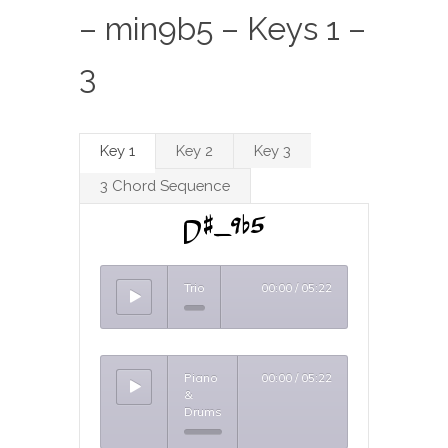
– min9b5 – Keys 1 –
3
Key 1
Key 2
Key 3
3 Chord Sequence
D#-9b5
Trio
00:00
/
05:22
Piano
00:00
/
05:22
&
Drums