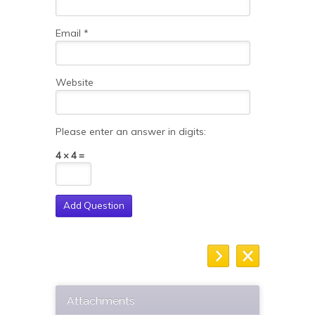
Email
*
Website
Please enter an answer in digits:
4 × 4 =
Attachments