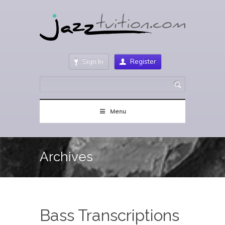
Sign In
Register
Menu
Archives
Bass Transcriptions