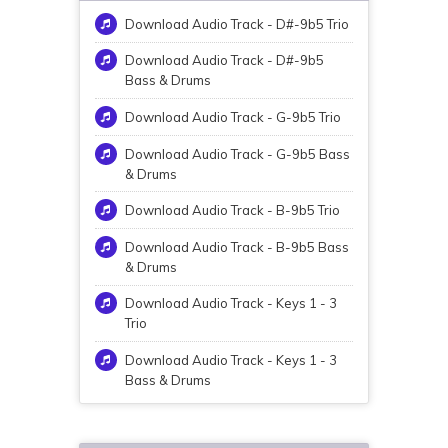
Download Audio Track - D#-9b5 Trio
Download Audio Track - D#-9b5
Bass & Drums
Download Audio Track - G-9b5 Trio
Download Audio Track - G-9b5 Bass
& Drums
Download Audio Track - B-9b5 Trio
Download Audio Track - B-9b5 Bass
& Drums
Download Audio Track - Keys 1 - 3
Trio
Download Audio Track - Keys 1 - 3
Bass & Drums