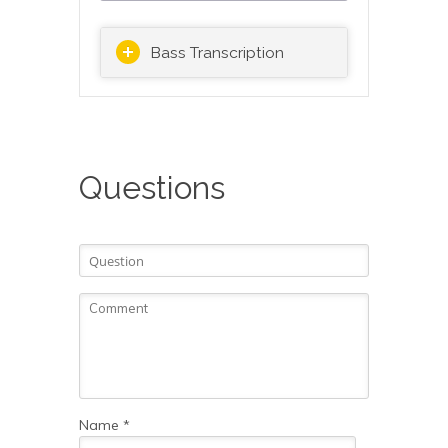
Bass Transcription
Questions
Name
*