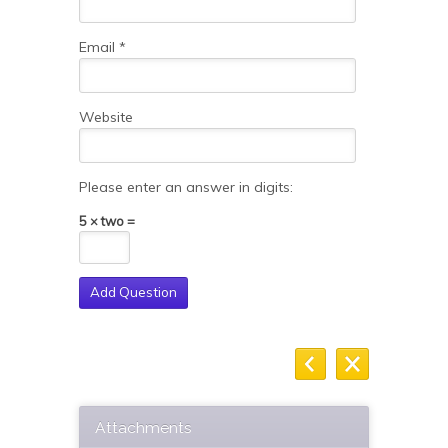
Email
*
Website
Please enter an answer in digits:
5 × two =
Attachments