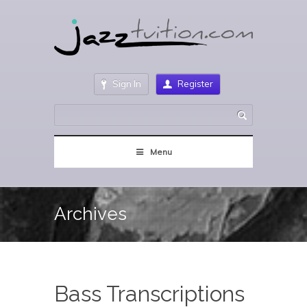
Sign In
Register
Menu
Archives
Bass Transcriptions