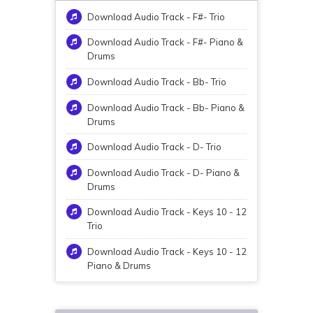
Download Audio Track - F#- Trio
Download Audio Track - F#- Piano &
Drums
Download Audio Track - Bb- Trio
Download Audio Track - Bb- Piano &
Drums
Download Audio Track - D- Trio
Download Audio Track - D- Piano &
Drums
Download Audio Track - Keys 10 - 12
Trio
Download Audio Track - Keys 10 - 12
Piano & Drums