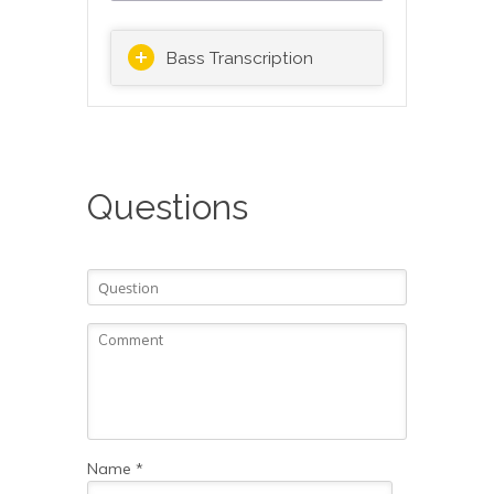
Bass Transcription
Questions
Name
*