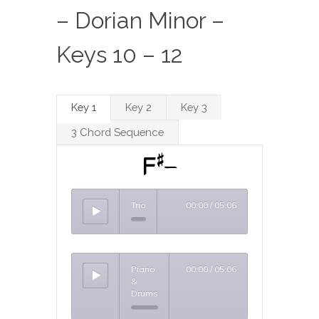
– Dorian Minor –
Keys 10 – 12
Key 1
Key 2
Key 3
3 Chord Sequence
F#-
Trio
00:00
/
05:06
Piano
00:00
/
05:06
&
Drums