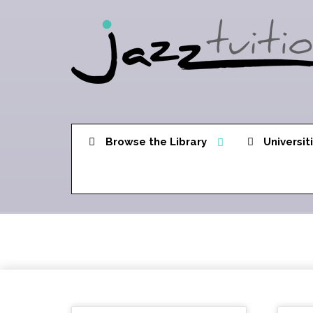
Browse the Library
Universit
Dorian