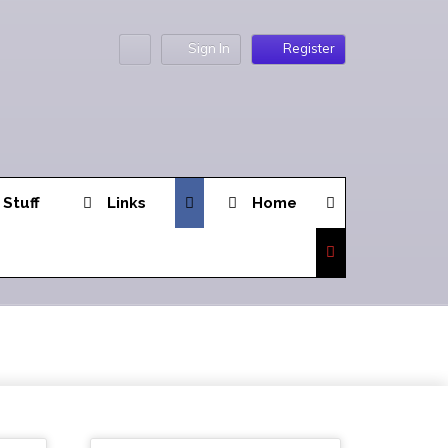
Sign In
Register
 Stuff
Links
Home