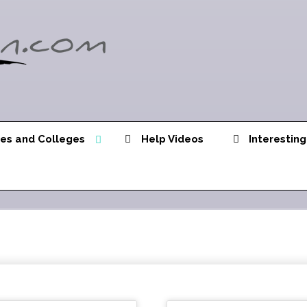
ies and Colleges
Help Videos
Interesting