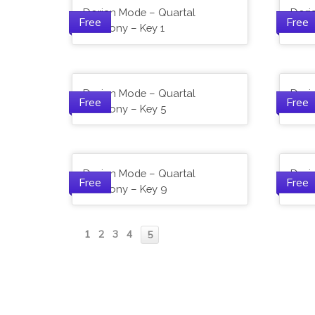
Dorian Mode – Quartal
Dori
Free
Free
Harmony – Key 1
Harm
Dorian Mode – Quartal
Dori
Free
Free
Harmony – Key 5
Harm
Dorian Mode – Quartal
Dori
Free
Free
Harmony – Key 9
Harm
1
2
3
4
5