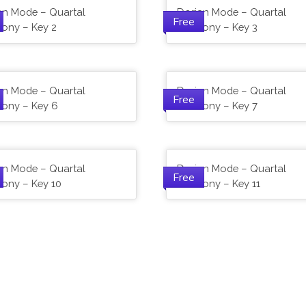
an Mode – Quartal
Dorian Mode – Quartal
Free
ony – Key 2
Harmony – Key 3
an Mode – Quartal
Dorian Mode – Quartal
Free
ony – Key 6
Harmony – Key 7
an Mode – Quartal
Dorian Mode – Quartal
Free
ony – Key 10
Harmony – Key 11