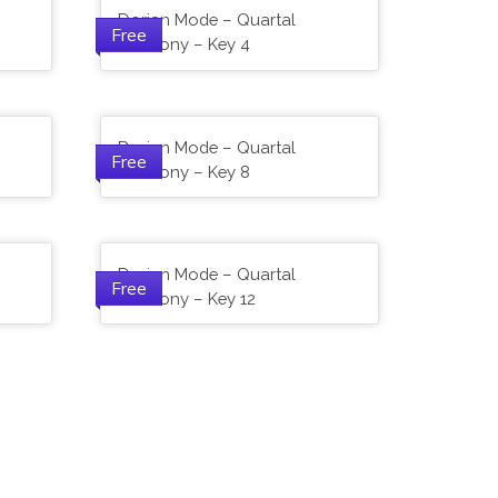
Dorian Mode – Quartal
Free
Harmony – Key 4
Dorian Mode – Quartal
Free
Harmony – Key 8
Dorian Mode – Quartal
Free
Harmony – Key 12