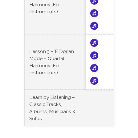
Harmony (Eb
Instruments)
Lesson 3 – F Dorian
Mode – Quartal
Harmony (Eb
Instruments)
Learn by Listening –
Classic Tracks,
Albums, Musicians &
Solos