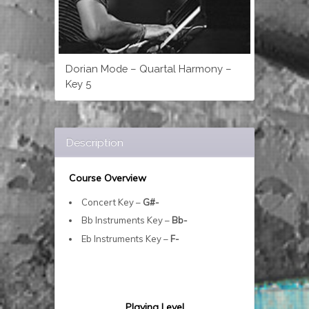
Dorian Mode – Quartal Harmony –
Key 5
Description
Course Overview
Concert Key –
G#-
Bb Instruments Key –
Bb-
Eb Instruments Key –
F-
Playing Level