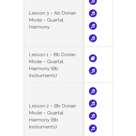
Lesson 3 – Ab Dorian
Mode – Quartal
Harmony
Lesson 1 – Bb Dorian
Mode – Quartal
Harmony (Bb
Instruments)
Lesson 2 – Bb Dorian
Mode – Quartal
Harmony (Bb
Instruments)