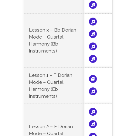
Lesson 3 – Bb Dorian
Mode – Quartal
Harmony (Bb
Instruments)
Lesson 1 – F Dorian
Mode – Quartal
Harmony (Eb
Instruments)
Lesson 2 – F Dorian
Mode – Quartal