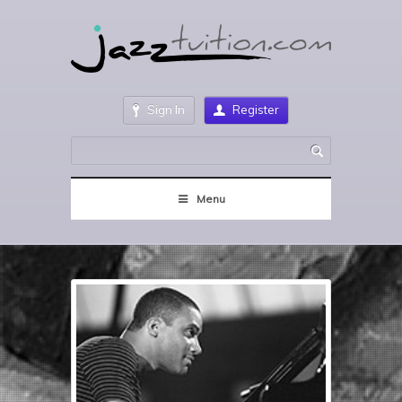
Sign In
Register
Menu