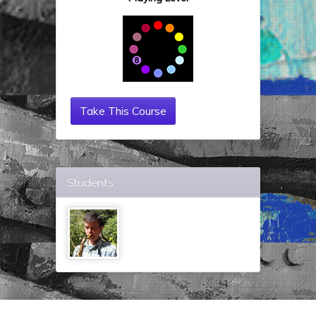
Take This Course
Students