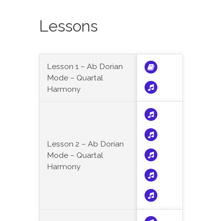
Lessons
Lesson 1 – Ab Dorian
Mode – Quartal
Harmony
Lesson 2 – Ab Dorian
Mode – Quartal
Harmony