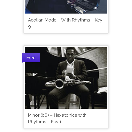
Aeolian Mode – With Rhythms – Key
9
Free
Minor (b6) – Hexatonics with
Rhythms – Key 1