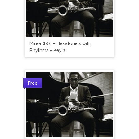
Minor (b6) – Hexatonics with
Rhythms – Key 3
Free