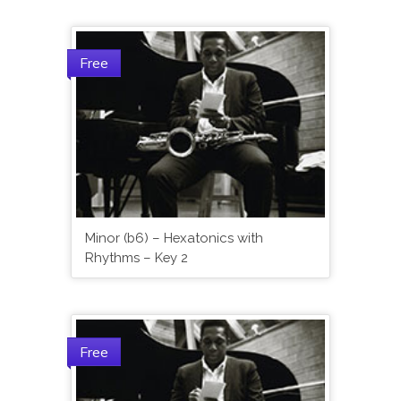
Free
Minor (b6) – Hexatonics with
Rhythms – Key 2
Free