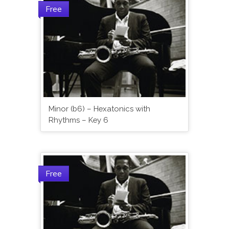
Free
Minor (b6) – Hexatonics with
Rhythms – Key 6
Free