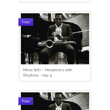
Free
Minor (b6) – Hexatonics with
Rhythms – Key 9
Free