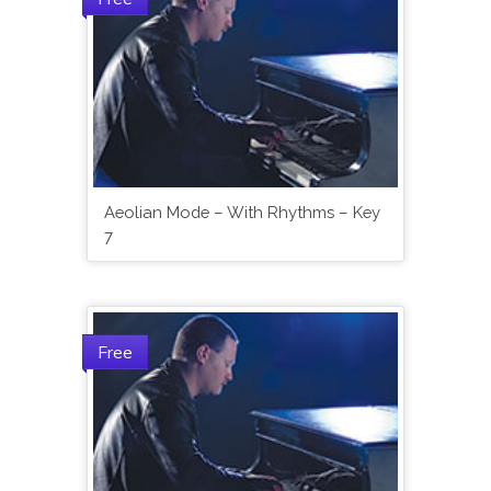
Aeolian Mode – With Rhythms – Key
7
Free