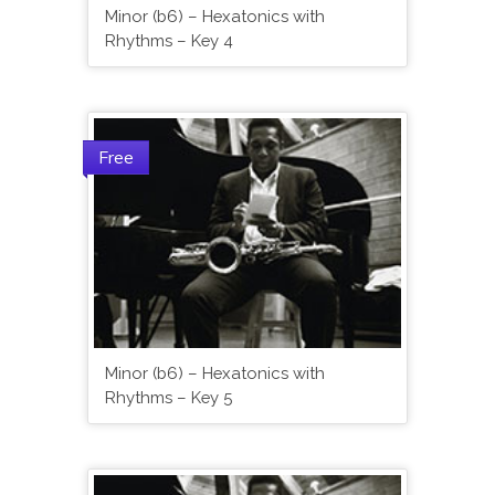
Minor (b6) – Hexatonics with
Rhythms – Key 4
Free
Minor (b6) – Hexatonics with
Rhythms – Key 5