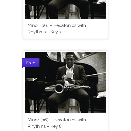
Minor (b6) – Hexatonics with
Rhythms – Key 7
Free
Minor (b6) – Hexatonics with
Rhythms – Key 8