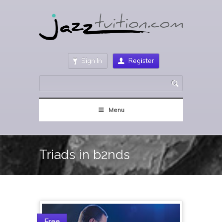
Sign In
Register
Menu
Triads in b2nds
Free