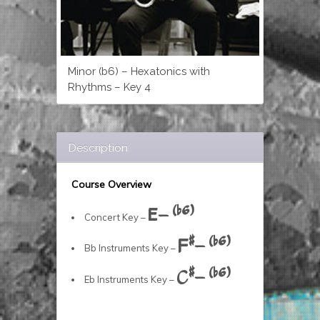
Minor (b6) – Hexatonics with
Rhythms – Key 4
Description
Course Overview
E- (b6)
Concert Key –
F#- (b6)
Bb Instruments Key –
C#- (b6)
Eb Instruments Key –