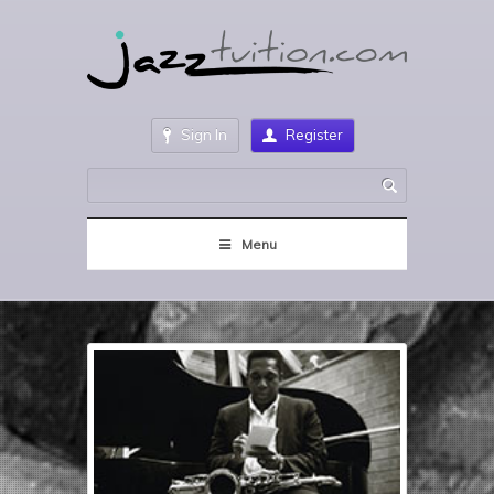
Sign In
Register
Menu