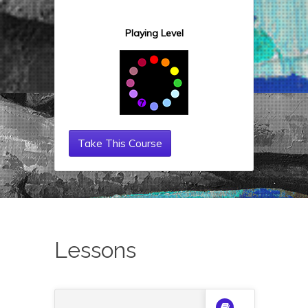
Playing Level
Take This Course
Lessons