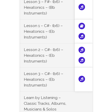
Lesson 3 – F#- (b6) –
Hexatonics – (Bb
Instruments)
Lesson 1 – C#- (b6) –
Hexatonics – (Eb
Instruments)
Lesson 2 – C#- (b6) –
Hexatonics – (Eb
Instruments)
Lesson 3 – C#- (b6) –
Hexatonics – (Eb
Instruments)
Learn by Listening –
Classic Tracks, Albums,
Musicians & Solos