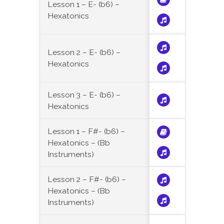
Lesson 1 – E- (b6) –
Hexatonics
Lesson 2 – E- (b6) –
Hexatonics
Lesson 3 – E- (b6) –
Hexatonics
Lesson 1 – F#- (b6) –
Hexatonics – (Bb
Instruments)
Lesson 2 – F#- (b6) –
Hexatonics – (Bb
Instruments)