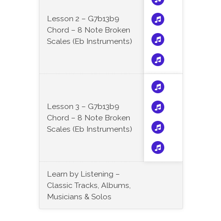
Lesson 2 – G7b13b9
Chord – 8 Note Broken
Scales (Eb Instruments)
Lesson 3 – G7b13b9
Chord – 8 Note Broken
Scales (Eb Instruments)
Learn by Listening –
Classic Tracks, Albums,
Musicians & Solos