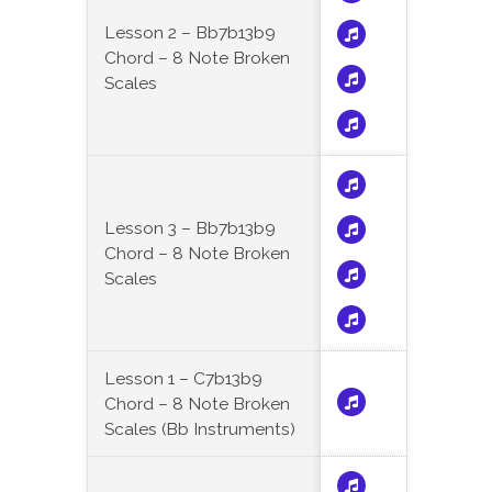
Lesson 2 – Bb7b13b9
Chord – 8 Note Broken
Scales
Lesson 3 – Bb7b13b9
Chord – 8 Note Broken
Scales
Lesson 1 – C7b13b9
Chord – 8 Note Broken
Scales (Bb Instruments)