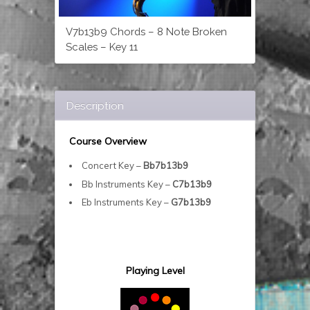
V7b13b9 Chords – 8 Note Broken
Scales – Key 11
Description
Course Overview
Concert Key –
Bb7b13b9
Bb Instruments Key –
C7b13b9
Eb Instruments Key –
G7b13b9
Playing Level