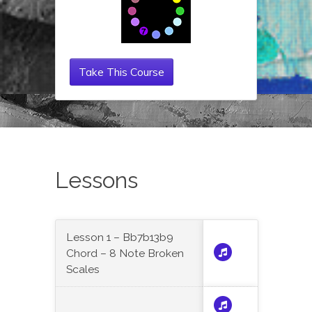
Take This Course
Lessons
Lesson 1 – Bb7b13b9
Chord – 8 Note Broken
Scales