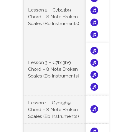
Lesson 2 – C7b13b9
Chord – 8 Note Broken
Scales (Bb Instruments)
Lesson 3 – C7b13b9
Chord – 8 Note Broken
Scales (Bb Instruments)
Lesson 1 – G7b13b9
Chord – 8 Note Broken
Scales (Eb Instruments)