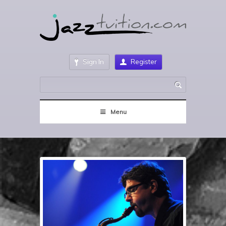
Sign In
Register
Menu