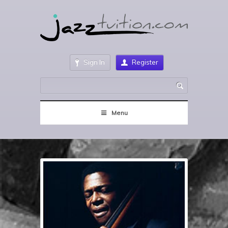
Sign In
Register
Menu