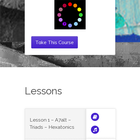
Take This Course
Lessons
Lesson 1 – A7alt –
Triads – Hexatonics