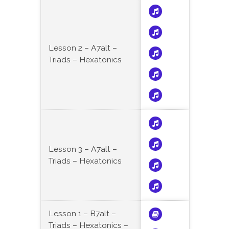
Lesson 2 – A7alt –
Triads – Hexatonics
Lesson 3 – A7alt –
Triads – Hexatonics
Lesson 1 – B7alt –
Triads – Hexatonics –