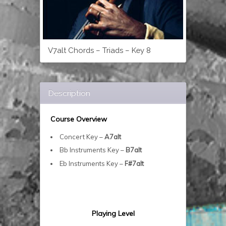
V7alt Chords – Triads – Key 8
Description
Course Overview
Concert Key –
A7alt
Bb Instruments Key –
B7alt
Eb Instruments Key –
F#7alt
Playing Level