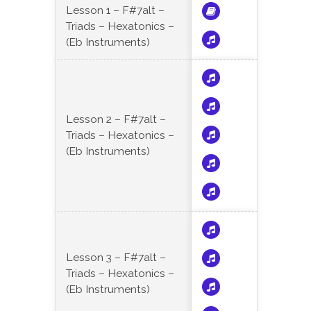
Lesson 1 – F#7alt –
Triads – Hexatonics –
(Eb Instruments)
Lesson 2 – F#7alt –
Triads – Hexatonics –
(Eb Instruments)
Lesson 3 – F#7alt –
Triads – Hexatonics –
(Eb Instruments)