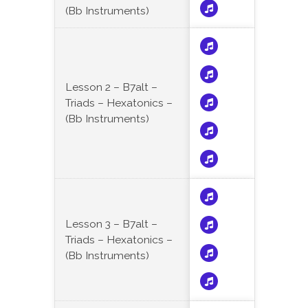
(Bb Instruments)
Lesson 2 – B7alt –
Triads – Hexatonics –
(Bb Instruments)
Lesson 3 – B7alt –
Triads – Hexatonics –
(Bb Instruments)