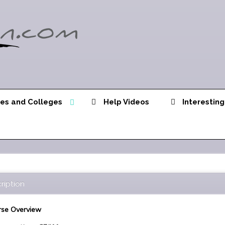
ies and Colleges
Help Videos
Interesting
ription
se Overview