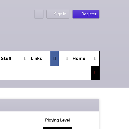
Sign In
Register
 Stuff
Links
Home
Playing Level