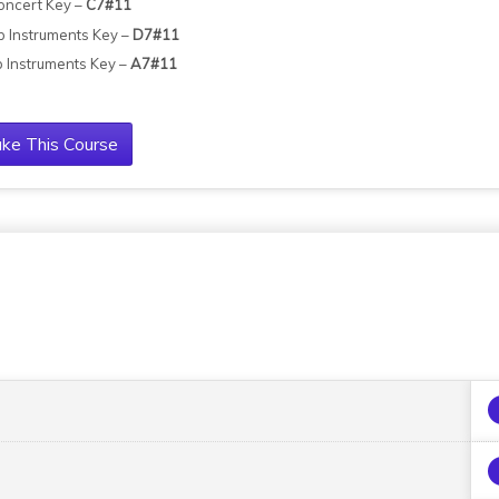
oncert Key –
C7#11
b Instruments Key –
D7#11
b Instruments Key –
A7#11
ke This Course