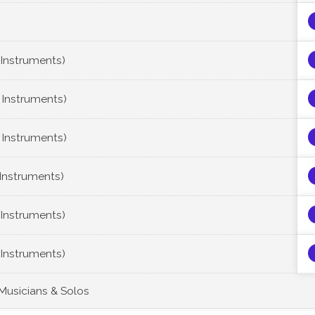
 Instruments)
 Instruments)
 Instruments)
 Instruments)
 Instruments)
 Instruments)
 Musicians & Solos