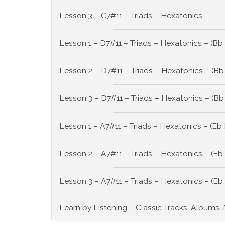
Lesson 3 – C7#11 – Triads – Hexatonics
Lesson 1 – D7#11 – Triads – Hexatonics – (Bb
Lesson 2 – D7#11 – Triads – Hexatonics – (Bb
Lesson 3 – D7#11 – Triads – Hexatonics – (Bb
Lesson 1 – A7#11 – Triads – Hexatonics – (Eb
Lesson 2 – A7#11 – Triads – Hexatonics – (Eb
Lesson 3 – A7#11 – Triads – Hexatonics – (Eb
Learn by Listening – Classic Tracks, Albums,