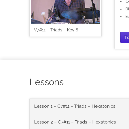
C
B
E
V7#11 – Triads – Key 6
Ta
Lessons
Lesson 1 – C7#11 – Triads – Hexatonics
Lesson 2 – C7#11 – Triads – Hexatonics