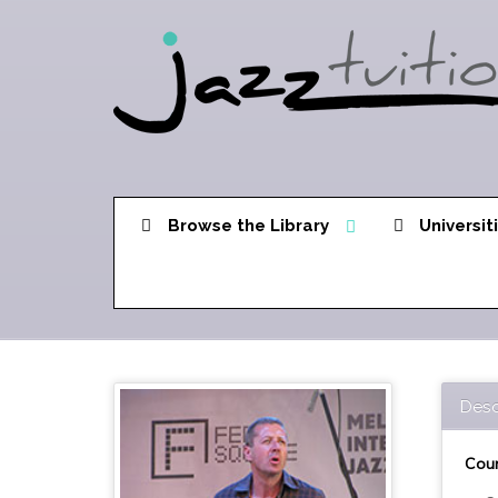
Browse the Library
Universit
Desc
Cour