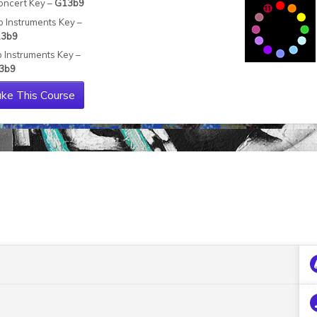
oncert Key –
G13b9
b Instruments Key –
3b9
b Instruments Key –
3b9
ke This Course