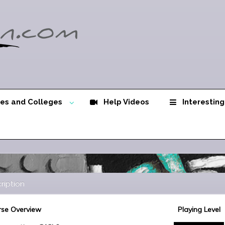
ies and Colleges
Help Videos
Interesting
ription
se Overview
Playing Level