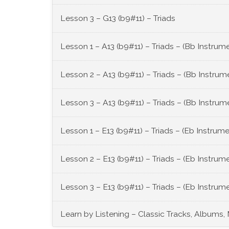
Lesson 3 – G13 (b9#11) – Triads
Lesson 1 – A13 (b9#11) – Triads – (Bb Instrum
Lesson 2 – A13 (b9#11) – Triads – (Bb Instrum
Lesson 3 – A13 (b9#11) – Triads – (Bb Instrum
Lesson 1 – E13 (b9#11) – Triads – (Eb Instrum
Lesson 2 – E13 (b9#11) – Triads – (Eb Instrum
Lesson 3 – E13 (b9#11) – Triads – (Eb Instrum
Learn by Listening – Classic Tracks, Albums,