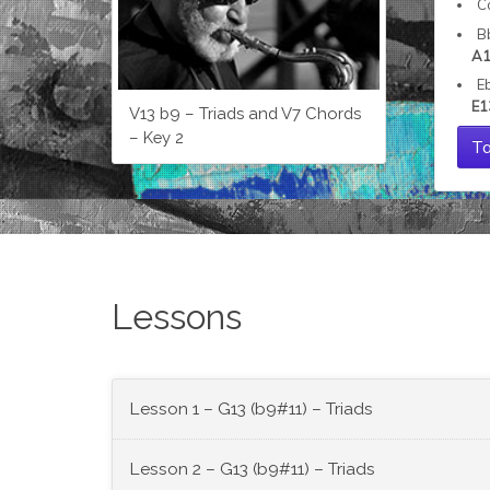
C
B
A1
E
E1
V13 b9 – Triads and V7 Chords
– Key 2
Ta
Lessons
Lesson 1 – G13 (b9#11) – Triads
Lesson 2 – G13 (b9#11) – Triads