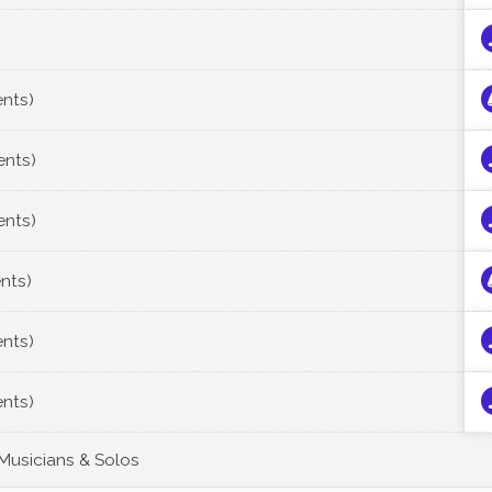
ents)
ents)
ents)
ents)
ents)
ents)
 Musicians & Solos