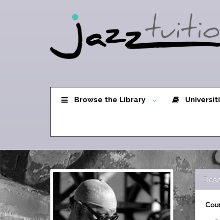
Browse the Library
Universit
Desc
Cour