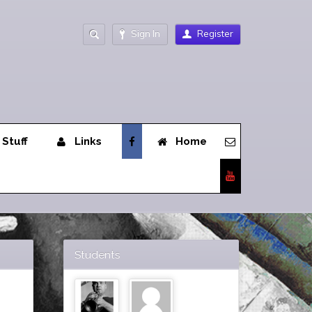
Sign In
Register
 Stuff
Links
Home
Students