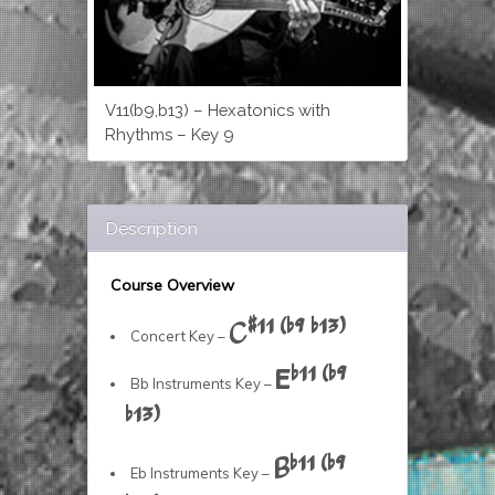
V11(b9,b13) – Hexatonics with
Rhythms – Key 9
Description
Course Overview
C#11 (b9 b13)
Concert Key –
Eb11 (b9
Bb Instruments Key –
b13)
Bb11 (b9
Eb Instruments Key –