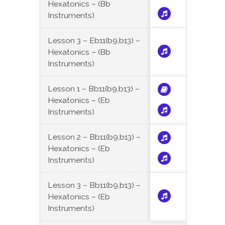
Hexatonics – (Bb
Instruments)
Lesson 3 – Eb11(b9,b13) –
Hexatonics – (Bb
Instruments)
Lesson 1 – Bb11(b9,b13) –
Hexatonics – (Eb
Instruments)
Lesson 2 – Bb11(b9,b13) –
Hexatonics – (Eb
Instruments)
Lesson 3 – Bb11(b9,b13) –
Hexatonics – (Eb
Instruments)