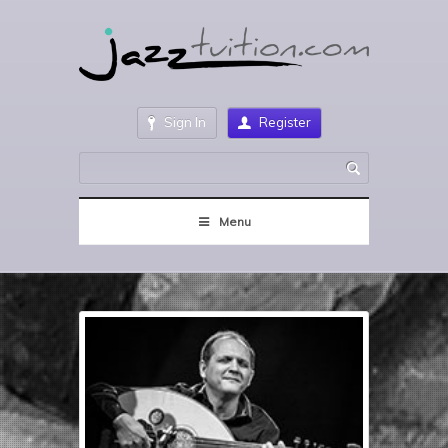
Sign In
Register
Menu