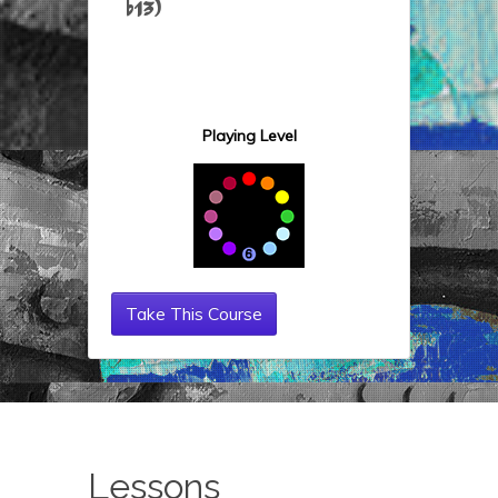
b13)
Playing Level
Take This Course
Lessons