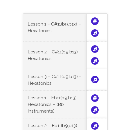
Lesson 1 – C#11(b9,b13) –
Hexatonics
Lesson 2 – C#11(b9,b13) –
Hexatonics
Lesson 3 – C#11(b9,b13) –
Hexatonics
Lesson 1 – Eb11(b9,b13) –
Hexatonics – (Bb
Instruments)
Lesson 2 – Eb11(b9,b13) –