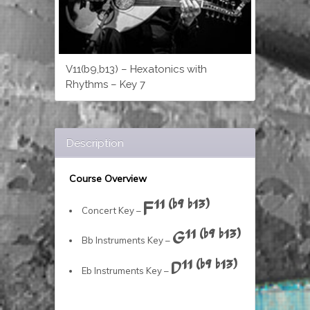
V11(b9,b13) – Hexatonics with
Rhythms – Key 7
Description
Course Overview
F11 (b9 b13)
Concert Key –
G11 (b9 b13)
Bb Instruments Key –
D11 (b9 b13)
Eb Instruments Key –