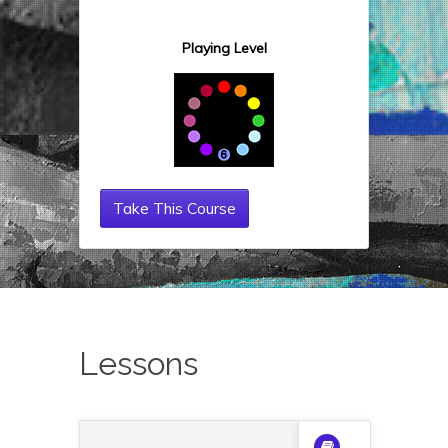
Playing Level
Take This Course
Lessons