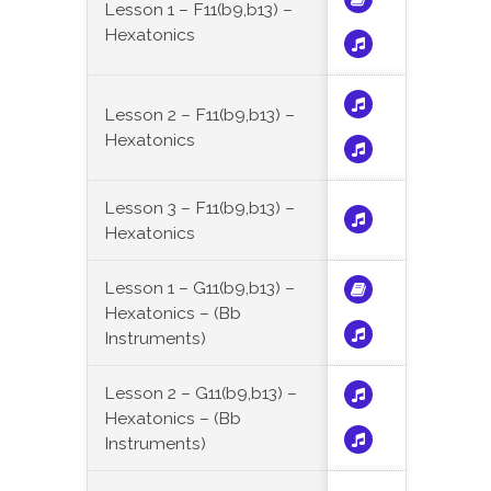
Lesson 1 – F11(b9,b13) –
Hexatonics
Lesson 2 – F11(b9,b13) –
Hexatonics
Lesson 3 – F11(b9,b13) –
Hexatonics
Lesson 1 – G11(b9,b13) –
Hexatonics – (Bb
Instruments)
Lesson 2 – G11(b9,b13) –
Hexatonics – (Bb
Instruments)