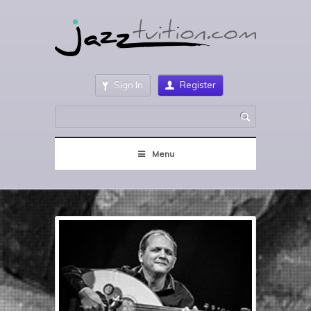
Sign In
Register
Menu