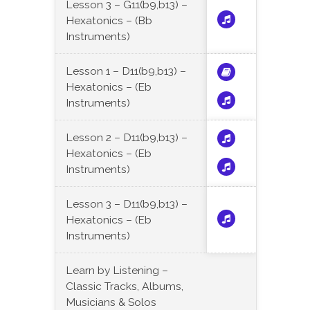
Lesson 3 – G11(b9,b13) –
Hexatonics – (Bb
Instruments)
Lesson 1 – D11(b9,b13) –
Hexatonics – (Eb
Instruments)
Lesson 2 – D11(b9,b13) –
Hexatonics – (Eb
Instruments)
Lesson 3 – D11(b9,b13) –
Hexatonics – (Eb
Instruments)
Learn by Listening –
Classic Tracks, Albums,
Musicians & Solos