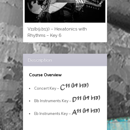
V11(b9,b13) – Hexatonics with
Rhythms – Key 6
Description
Course Overview
C11 (b9 b13)
Concert Key –
D11 (b9 b13)
Bb Instruments Key –
A11 (b9 b13)
Eb Instruments Key –