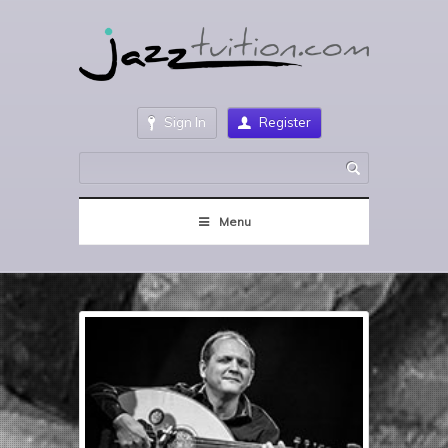
Sign In
Register
Menu