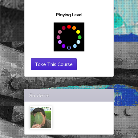
Playing Level
Take This Course
Students