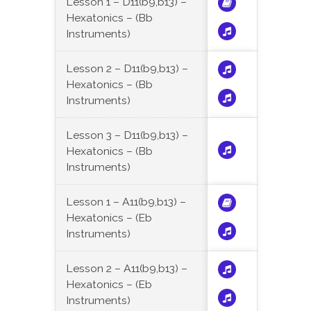
Lesson 1 – D11(b9,b13) –
Hexatonics – (Bb
Instruments)
Lesson 2 – D11(b9,b13) –
Hexatonics – (Bb
Instruments)
Lesson 3 – D11(b9,b13) –
Hexatonics – (Bb
Instruments)
Lesson 1 – A11(b9,b13) –
Hexatonics – (Eb
Instruments)
Lesson 2 – A11(b9,b13) –
Hexatonics – (Eb
Instruments)