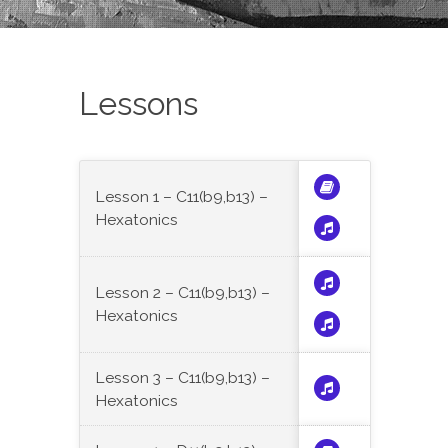
Lessons
Lesson 1 – C11(b9,b13) –
Hexatonics
Lesson 2 – C11(b9,b13) –
Hexatonics
Lesson 3 – C11(b9,b13) –
Hexatonics