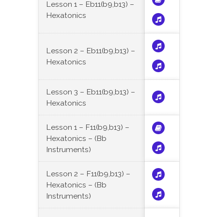
Lesson 1 – Eb11(b9,b13) –
Hexatonics
Lesson 2 – Eb11(b9,b13) –
Hexatonics
Lesson 3 – Eb11(b9,b13) –
Hexatonics
Lesson 1 – F11(b9,b13) –
Hexatonics – (Bb
Instruments)
Lesson 2 – F11(b9,b13) –
Hexatonics – (Bb
Instruments)