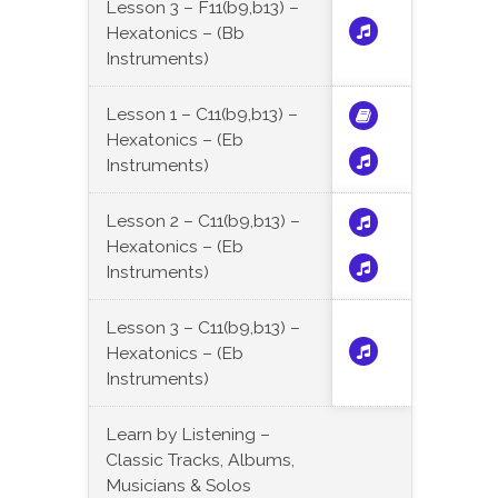
Lesson 3 – F11(b9,b13) –
Hexatonics – (Bb
Instruments)
Lesson 1 – C11(b9,b13) –
Hexatonics – (Eb
Instruments)
Lesson 2 – C11(b9,b13) –
Hexatonics – (Eb
Instruments)
Lesson 3 – C11(b9,b13) –
Hexatonics – (Eb
Instruments)
Learn by Listening –
Classic Tracks, Albums,
Musicians & Solos