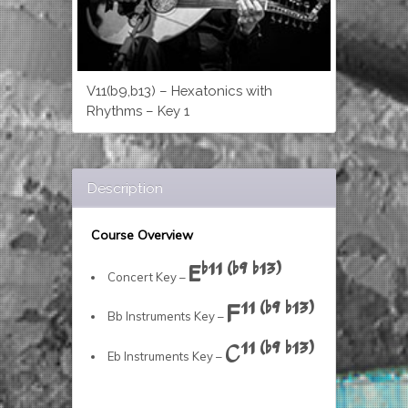
V11(b9,b13) – Hexatonics with
Rhythms – Key 1
Description
Course Overview
Eb11 (b9 b13)
Concert Key –
F11 (b9 b13)
Bb Instruments Key –
C11 (b9 b13)
Eb Instruments Key –