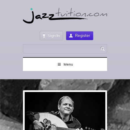
Sign In
Register
Menu