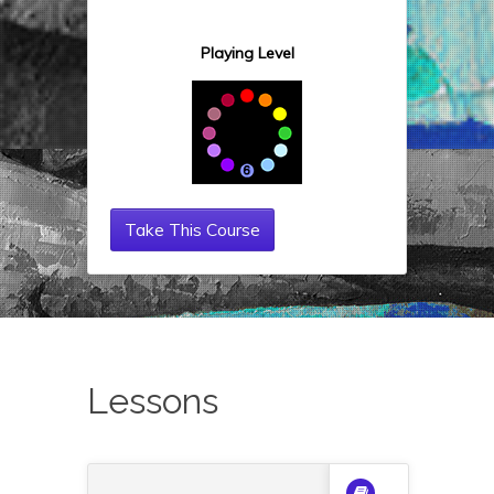
Playing Level
Take This Course
Lessons