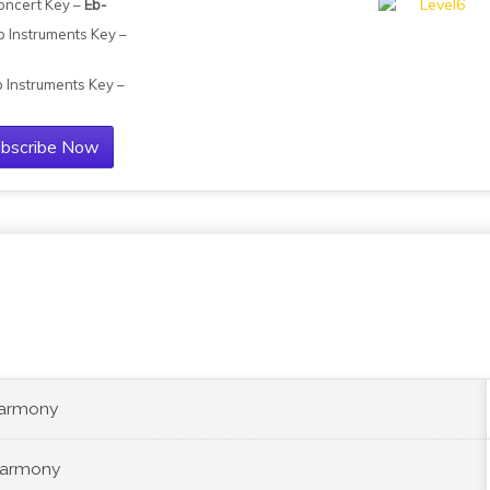
oncert Key –
Eb-
b Instruments Key –
b Instruments Key –
bscribe Now
Harmony
Harmony