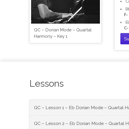
C
B
F-
E
C-
QC – Dorian Mode – Quartal
Harmony – Key 1
Su
Lessons
QC – Lesson 1 – Eb Dorian Mode – Quartal 
QC – Lesson 2 – Eb Dorian Mode – Quartal 