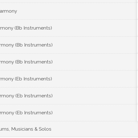
Harmony
rmony (Bb Instruments)
rmony (Bb Instruments)
rmony (Bb Instruments)
rmony (Eb Instruments)
rmony (Eb Instruments)
rmony (Eb Instruments)
bums, Musicians & Solos