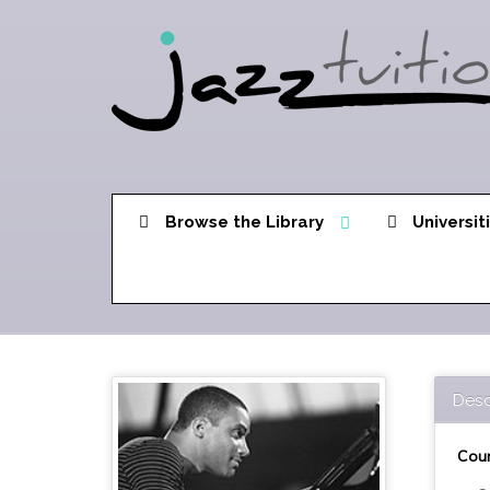
Browse the Library
Universit
Desc
Cour