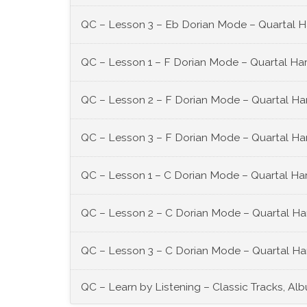
QC – Lesson 3 – Eb Dorian Mode – Quartal 
QC – Lesson 1 – F Dorian Mode – Quartal Ha
QC – Lesson 2 – F Dorian Mode – Quartal Ha
QC – Lesson 3 – F Dorian Mode – Quartal Ha
QC – Lesson 1 – C Dorian Mode – Quartal Ha
QC – Lesson 2 – C Dorian Mode – Quartal Ha
QC – Lesson 3 – C Dorian Mode – Quartal Ha
QC – Learn by Listening – Classic Tracks, Al