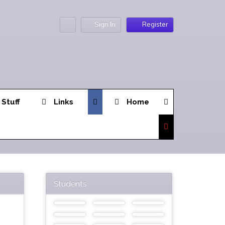
Sign In
Register
 Stuff
Links
Home
Students