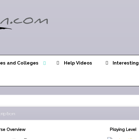
ies and Colleges
Help Videos
Interesting
ription
se Overview
Playing Level