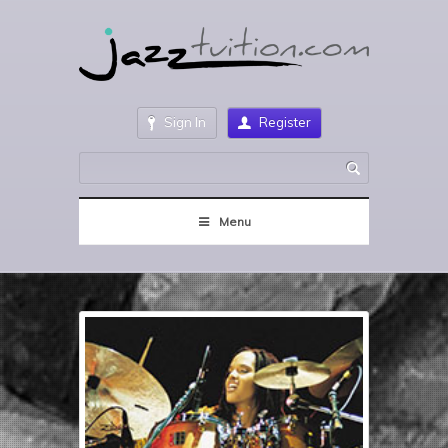
Sign In
Register
Menu