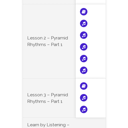
Lesson 2 – Pyramid
Rhythms – Part 1
Lesson 3 – Pyramid
Rhythms – Part 1
Learn by Listening –