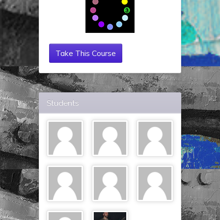
Take This Course
Students