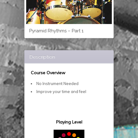
Pyramid Rhythms – Part 1
Description
Course Overview
No Instrument Needed
Improve your time and feel
Playing Level