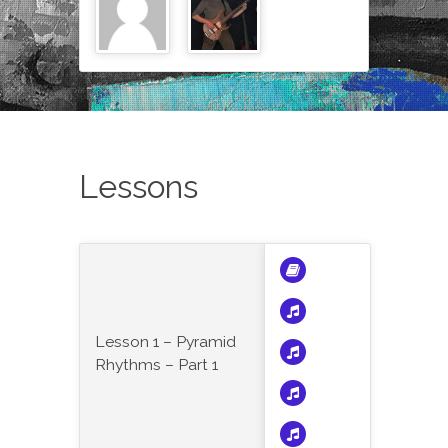
Lessons
Lesson 1 – Pyramid
Rhythms – Part 1