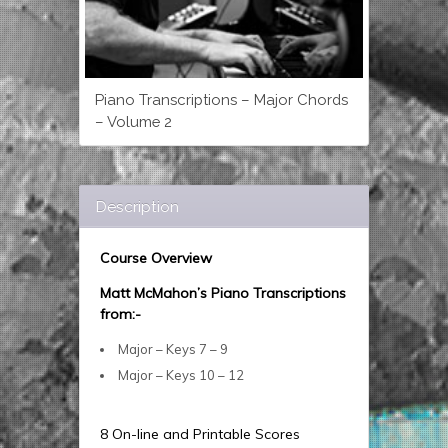
Piano Transcriptions – Major Chords
– Volume 2
Description
Course Overview
Matt McMahon’s Piano Transcriptions
from:-
Major – Keys 7 – 9
Major – Keys 10 – 12
8 On-line and Printable Scores