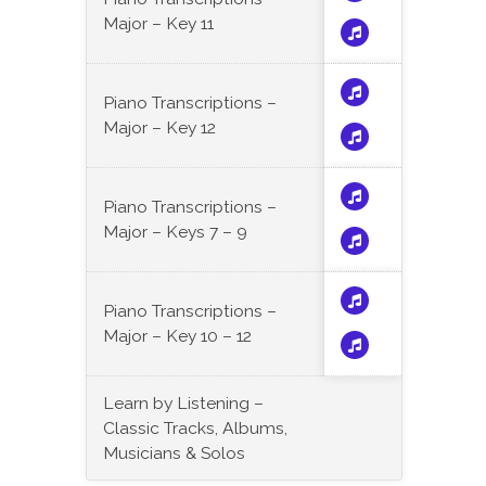
Major – Key 11
Piano Transcriptions –
Major – Key 12
Piano Transcriptions –
Major – Keys 7 – 9
Piano Transcriptions –
Major – Key 10 – 12
Learn by Listening –
Classic Tracks, Albums,
Musicians & Solos