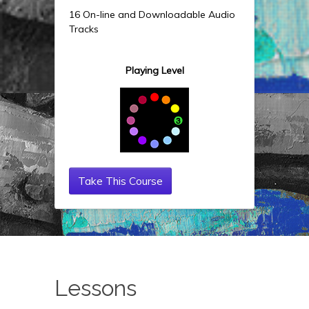
16 On-line and Downloadable Audio
Tracks
Playing Level
Take This Course
Lessons