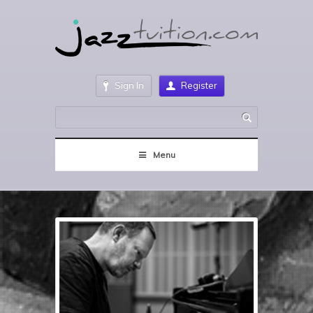
Sign In
Register
Menu