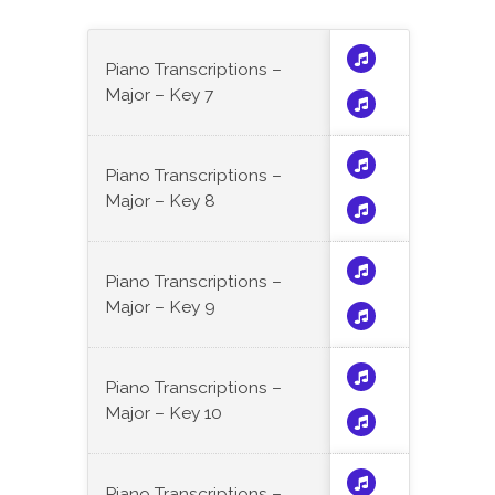
Piano Transcriptions –
Major – Key 7
Piano Transcriptions –
Major – Key 8
Piano Transcriptions –
Major – Key 9
Piano Transcriptions –
Major – Key 10
Piano Transcriptions –