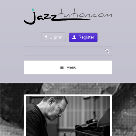
Sign In
Register
Menu