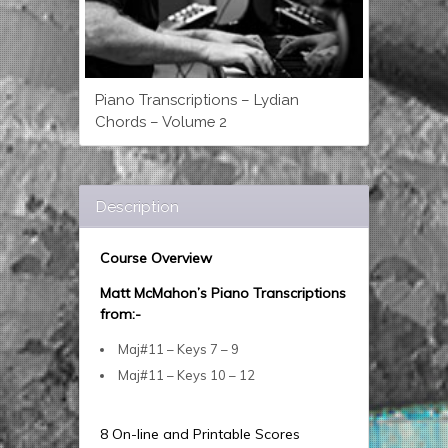
Piano Transcriptions – Lydian
Chords – Volume 2
Description
Course Overview
Matt McMahon’s Piano Transcriptions
from:-
Maj#11 – Keys 7 – 9
Maj#11 – Keys 10 – 12
8 On-line and Printable Scores