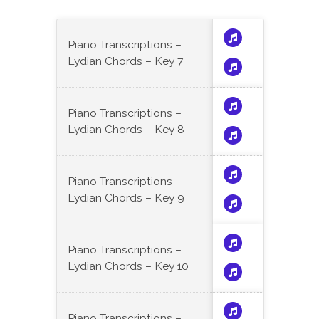
Piano Transcriptions –
Lydian Chords – Key 7
Piano Transcriptions –
Lydian Chords – Key 8
Piano Transcriptions –
Lydian Chords – Key 9
Piano Transcriptions –
Lydian Chords – Key 10
Piano Transcriptions –