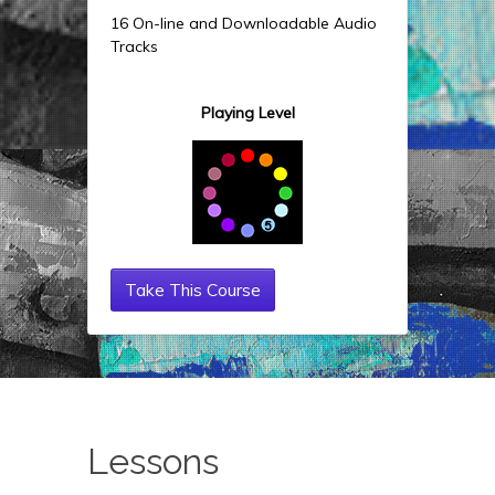
16 On-line and Downloadable Audio
Tracks
Playing Level
Take This Course
Lessons