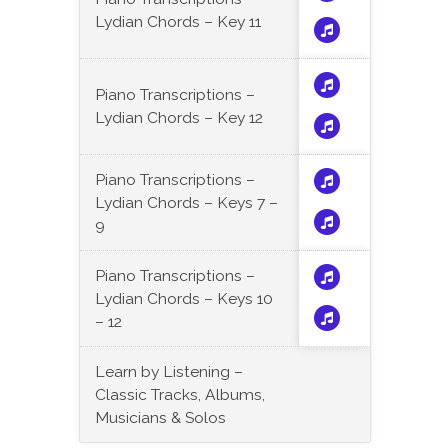
Lydian Chords – Key 11
Piano Transcriptions –
Lydian Chords – Key 12
Piano Transcriptions –
Lydian Chords – Keys 7 –
9
Piano Transcriptions –
Lydian Chords – Keys 10
– 12
Learn by Listening –
Classic Tracks, Albums,
Musicians & Solos