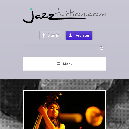
Sign In
Register
Menu