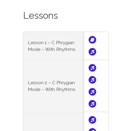
Lessons
Lesson 1 – C Phrygian
Mode – With Rhythms
Lesson 2 – C Phrygian
Mode – With Rhythms