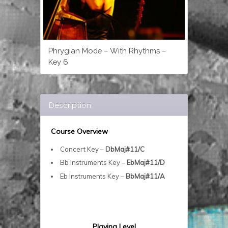
Phrygian Mode – With Rhythms –
Key 6
Description
Course Overview
Concert Key –
DbMaj#11/C
Bb Instruments Key –
EbMaj#11/D
Eb Instruments Key –
BbMaj#11/A
Playing Level