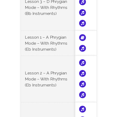
Lesson 3 – D Phrygian
Mode – With Rhythms
(Bb Instruments)
Lesson 1 – A Phrygian
Mode – With Rhythms
(Eb Instruments)
Lesson 2 – A Phrygian
Mode – With Rhythms
(Eb Instruments)