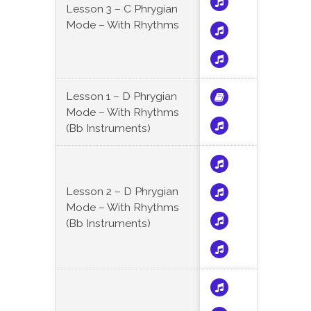
Lesson 3 – C Phrygian
Mode – With Rhythms
Lesson 1 – D Phrygian
Mode – With Rhythms
(Bb Instruments)
Lesson 2 – D Phrygian
Mode – With Rhythms
(Bb Instruments)