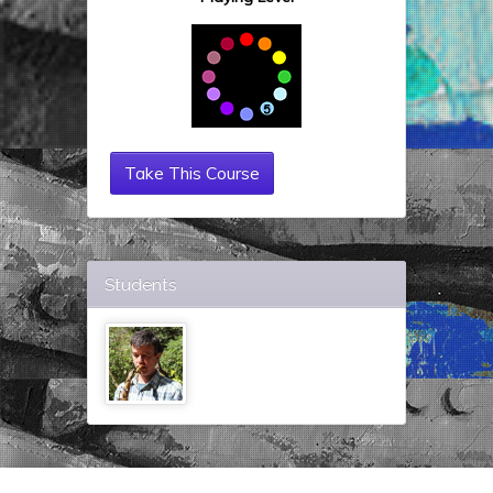
Take This Course
Students