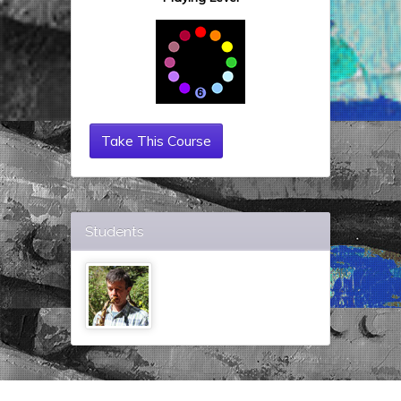
Take This Course
Students