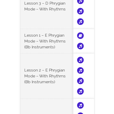
Lesson 3 – D Phrygian
Mode – With Rhythms
Lesson 1 – E Phrygian
Mode – With Rhythms
(Bb Instruments)
Lesson 2 – E Phrygian
Mode – With Rhythms
(Bb Instruments)