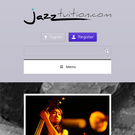
Sign In
Register
Menu