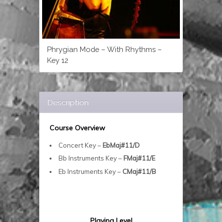
Phrygian Mode – With Rhythms –
Key 12
Description
Course Overview
Concert Key –
EbMaj#11/D
Bb Instruments Key –
FMaj#11/E
Eb Instruments Key –
CMaj#11/B
Playing Level