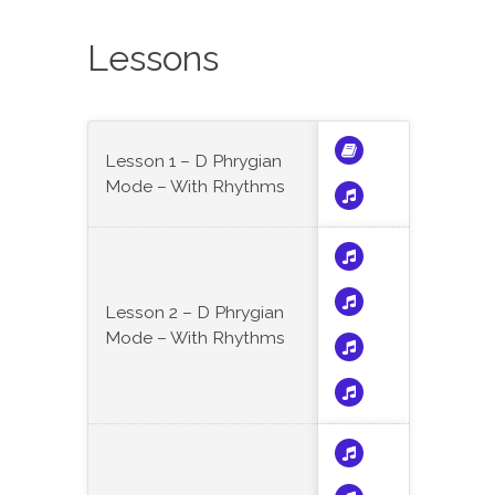
Lessons
Lesson 1 – D Phrygian
Mode – With Rhythms
Lesson 2 – D Phrygian
Mode – With Rhythms