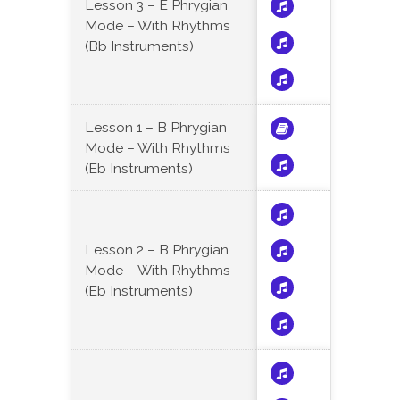
Lesson 3 – E Phrygian
Mode – With Rhythms
(Bb Instruments)
Lesson 1 – B Phrygian
Mode – With Rhythms
(Eb Instruments)
Lesson 2 – B Phrygian
Mode – With Rhythms
(Eb Instruments)