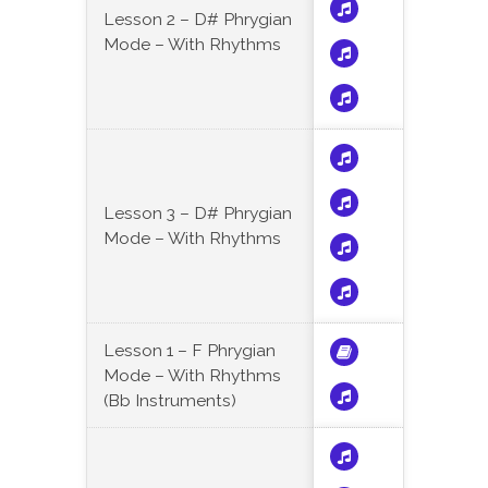
Lesson 2 – D# Phrygian
Mode – With Rhythms
Lesson 3 – D# Phrygian
Mode – With Rhythms
Lesson 1 – F Phrygian
Mode – With Rhythms
(Bb Instruments)