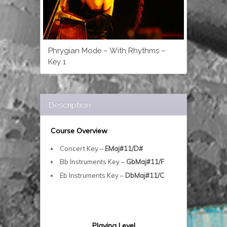
Phrygian Mode – With Rhythms –
Key 1
Description
Course Overview
Concert Key –
EMaj#11/D#
Bb Instruments Key –
GbMaj#11/F
Eb Instruments Key –
DbMaj#11/C
Playing Level