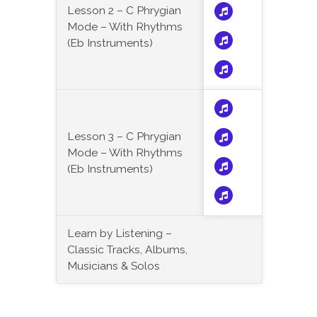
Lesson 2 – C Phrygian
Mode – With Rhythms
(Eb Instruments)
Lesson 3 – C Phrygian
Mode – With Rhythms
(Eb Instruments)
Learn by Listening –
Classic Tracks, Albums,
Musicians & Solos