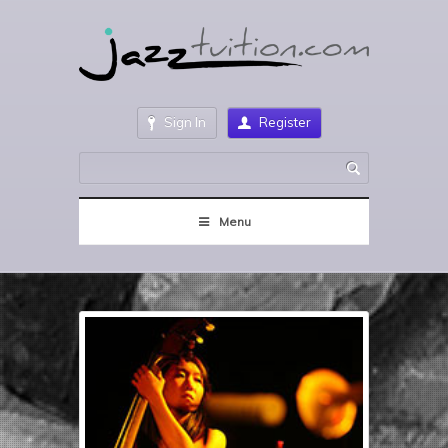
Sign In
Register
Menu