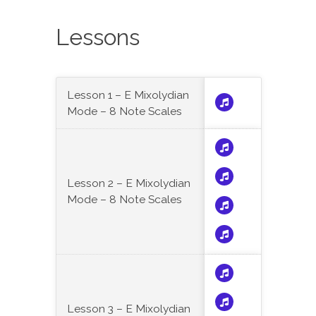
Lessons
Lesson 1 – E Mixolydian
Mode – 8 Note Scales
Lesson 2 – E Mixolydian
Mode – 8 Note Scales
Lesson 3 – E Mixolydian