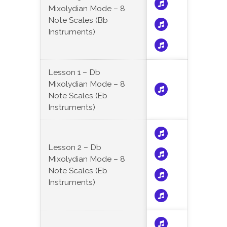
Mixolydian Mode – 8
Note Scales (Bb
Instruments)
Lesson 1 – Db
Mixolydian Mode – 8
Note Scales (Eb
Instruments)
Lesson 2 – Db
Mixolydian Mode – 8
Note Scales (Eb
Instruments)