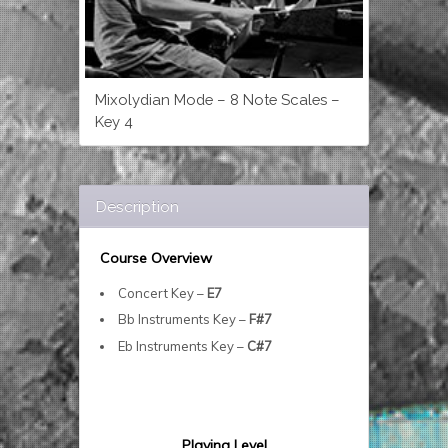
Mixolydian Mode – 8 Note Scales –
Key 4
Description
Course Overview
Concert Key –
E7
Bb Instruments Key –
F#7
Eb Instruments Key –
C#7
Playing Level