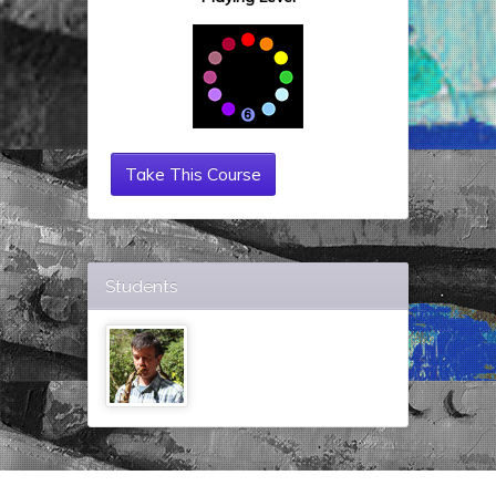
Take This Course
Students