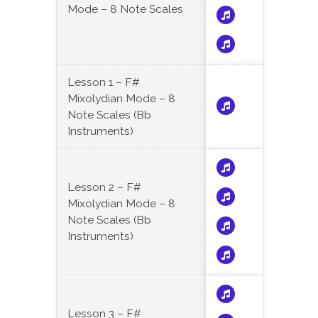
Mode – 8 Note Scales
Lesson 1 – F#
Mixolydian Mode – 8
Note Scales (Bb
Instruments)
Lesson 2 – F#
Mixolydian Mode – 8
Note Scales (Bb
Instruments)
Lesson 3 – F#