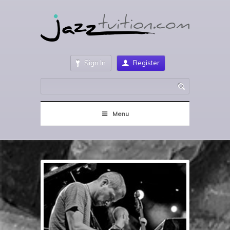
Sign In
Register
Menu