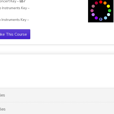
oncert Key –
Eb7
b Instruments Key –
b Instruments Key –
ke This Course
les
les