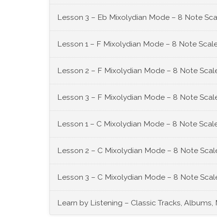
Lesson 3 – Eb Mixolydian Mode – 8 Note Sca
Lesson 1 – F Mixolydian Mode – 8 Note Scale
Lesson 2 – F Mixolydian Mode – 8 Note Scale
Lesson 3 – F Mixolydian Mode – 8 Note Scale
Lesson 1 – C Mixolydian Mode – 8 Note Scale
Lesson 2 – C Mixolydian Mode – 8 Note Scale
Lesson 3 – C Mixolydian Mode – 8 Note Scale
Learn by Listening – Classic Tracks, Albums,