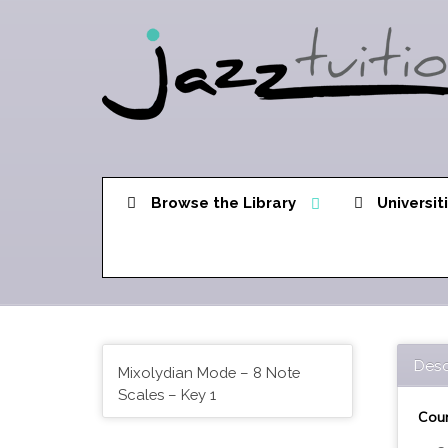
Browse the Library
Universit
Desc
Mixolydian Mode – 8 Note
Scales – Key 1
Cour