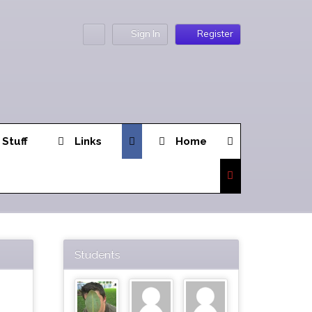
Sign In
Register
 Stuff
Links
Home
Students