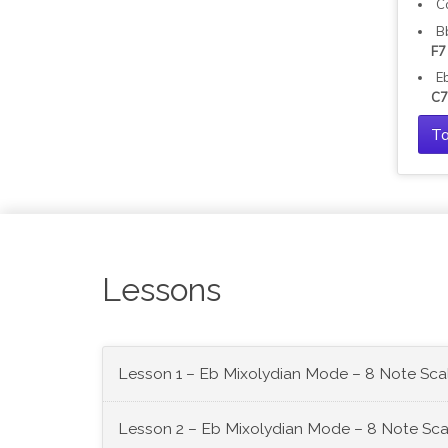
C
B
F7
E
C7
Ta
Lessons
Lesson 1 – Eb Mixolydian Mode – 8 Note Sca
Lesson 2 – Eb Mixolydian Mode – 8 Note Sca