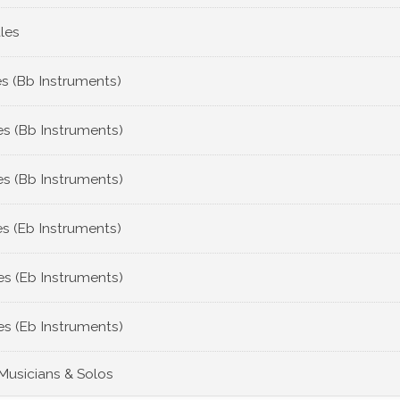
les
s (Bb Instruments)
s (Bb Instruments)
s (Bb Instruments)
s (Eb Instruments)
s (Eb Instruments)
s (Eb Instruments)
 Musicians & Solos