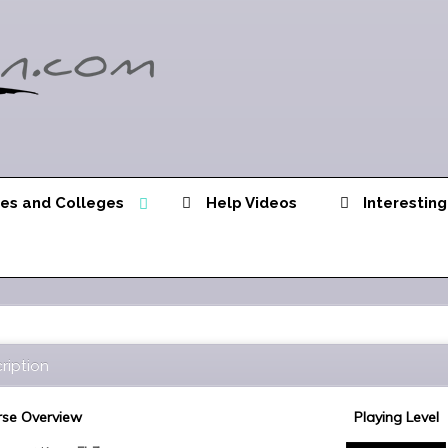
ies and Colleges
Help Videos
Interesting
ription
se Overview
Playing Level