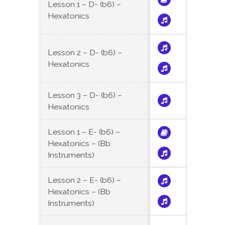
Lesson 1 – D- (b6) –
Hexatonics
Lesson 2 – D- (b6) –
Hexatonics
Lesson 3 – D- (b6) –
Hexatonics
Lesson 1 – E- (b6) –
Hexatonics – (Bb
Instruments)
Lesson 2 – E- (b6) –
Hexatonics – (Bb
Instruments)