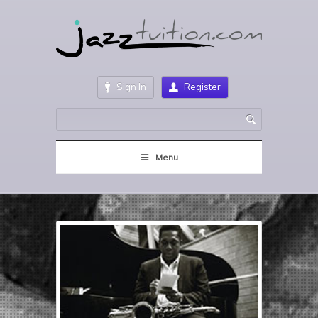
Sign In
Register
Menu