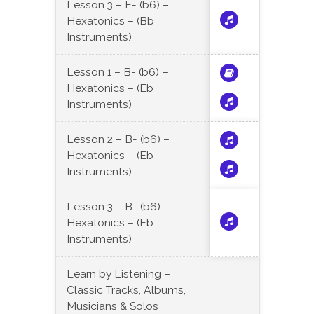
Lesson 3 – E- (b6) –
Hexatonics – (Bb
Instruments)
Lesson 1 – B- (b6) –
Hexatonics – (Eb
Instruments)
Lesson 2 – B- (b6) –
Hexatonics – (Eb
Instruments)
Lesson 3 – B- (b6) –
Hexatonics – (Eb
Instruments)
Learn by Listening –
Classic Tracks, Albums,
Musicians & Solos