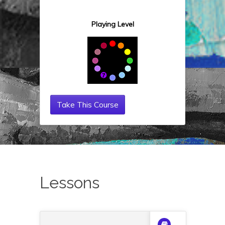
Playing Level
Take This Course
Lessons