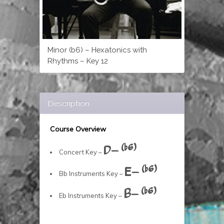
Minor (b6) – Hexatonics with
Rhythms – Key 12
Description
Course Overview
D- (b6)
Concert Key –
E- (b6)
Bb Instruments Key –
B- (b6)
Eb Instruments Key –