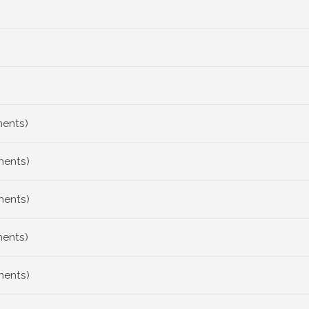
ments)
ments)
ments)
ments)
ments)