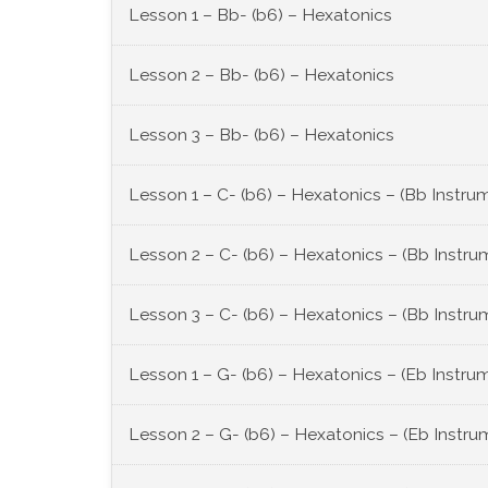
Lesson 1 – Bb- (b6) – Hexatonics
Lesson 2 – Bb- (b6) – Hexatonics
Lesson 3 – Bb- (b6) – Hexatonics
Lesson 1 – C- (b6) – Hexatonics – (Bb Instru
Lesson 2 – C- (b6) – Hexatonics – (Bb Instru
Lesson 3 – C- (b6) – Hexatonics – (Bb Instru
Lesson 1 – G- (b6) – Hexatonics – (Eb Instru
Lesson 2 – G- (b6) – Hexatonics – (Eb Instru