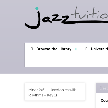
Browse the Library
Universit
Desc
Minor (b6) – Hexatonics with
Rhythms – Key 11
Cour