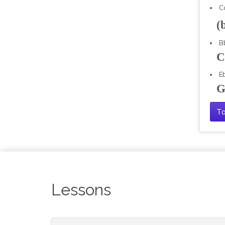
C
(
B
C
E
G
Ta
Lessons