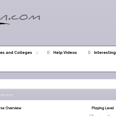
ies and Colleges
Help Videos
Interesting
ription
se Overview
Playing Level