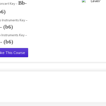
Bb-
oncert Key –
b6)
b Instruments Key –
- (b6)
b Instruments Key –
- (b6)
ke This Course