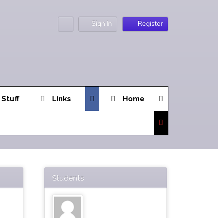
Sign In
Register
 Stuff
Links
Home
Students