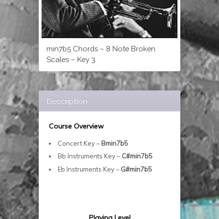
min7b5 Chords – 8 Note Broken
Scales – Key 3
Description
Course Overview
Concert Key –
Bmin7b5
Bb Instruments Key –
C#min7b5
Eb Instruments Key –
G#min7b5
Playing Level