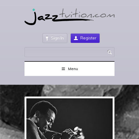
Sign In
Register
Menu