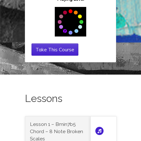
Take This Course
Lessons
Lesson 1 – Bmin7b5
Chord – 8 Note Broken
Scales