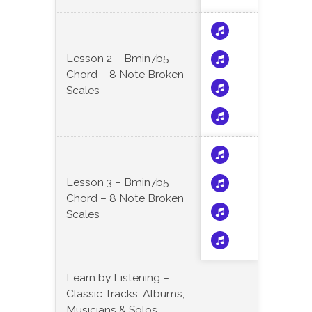
Lesson 2 – Bmin7b5
Chord – 8 Note Broken
Scales
Lesson 3 – Bmin7b5
Chord – 8 Note Broken
Scales
Learn by Listening –
Classic Tracks, Albums,
Musicians & Solos