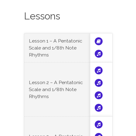
Lessons
Lesson 1 – A Pentatonic
Scale and 1/8th Note
Rhythms
Lesson 2 – A Pentatonic
Scale and 1/8th Note
Rhythms