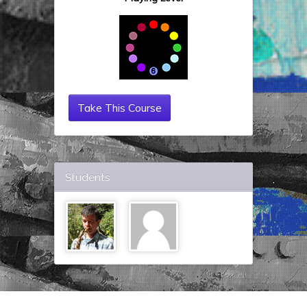
Take This Course
Students