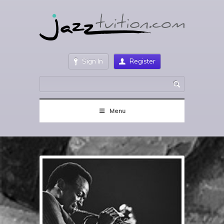
Sign In
Register
Menu