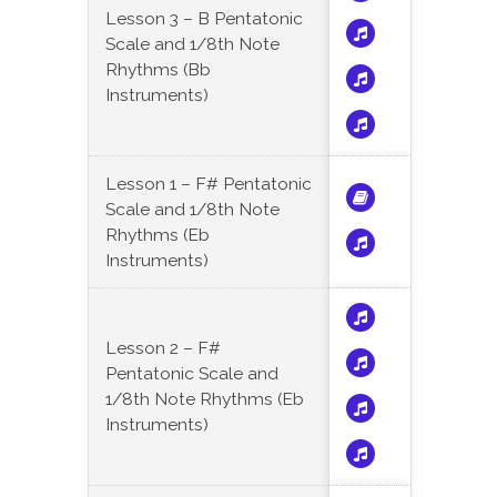
Lesson 3 – B Pentatonic
Scale and 1/8th Note
Rhythms (Bb
Instruments)
Lesson 1 – F# Pentatonic
Scale and 1/8th Note
Rhythms (Eb
Instruments)
Lesson 2 – F#
Pentatonic Scale and
1/8th Note Rhythms (Eb
Instruments)