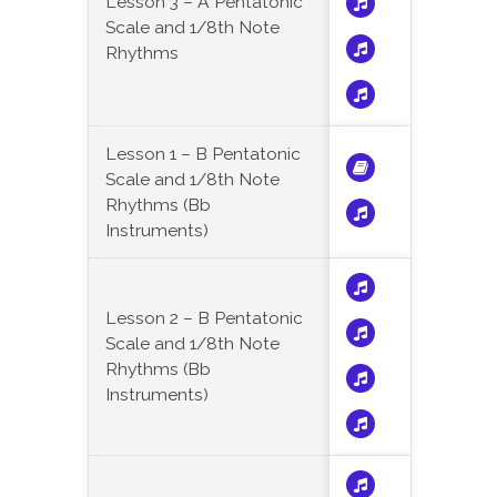
Lesson 3 – A Pentatonic
Scale and 1/8th Note
Rhythms
Lesson 1 – B Pentatonic
Scale and 1/8th Note
Rhythms (Bb
Instruments)
Lesson 2 – B Pentatonic
Scale and 1/8th Note
Rhythms (Bb
Instruments)