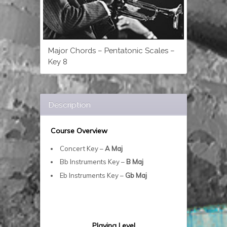
Major Chords – Pentatonic Scales –
Key 8
Description
Course Overview
Concert Key –
A Maj
Bb Instruments Key –
B Maj
Eb Instruments Key –
Gb Maj
Playing Level