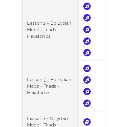
Lesson 2 – Bb Lydian
Mode – Triads –
Hexatonics
Lesson 3 – Bb Lydian
Mode – Triads –
Hexatonics
Lesson 1 – C Lydian
Mode – Triads –