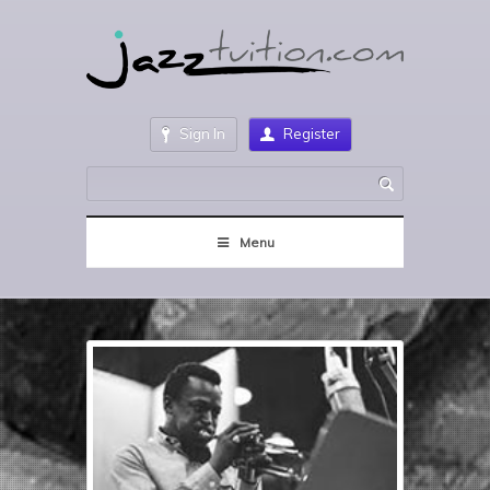
Sign In
Register
Menu