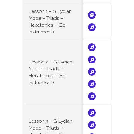
Lesson 1 – G Lydian
Mode – Triads –
Hexatonics – (Eb
Instrument)
Lesson 2 – G Lydian
Mode – Triads –
Hexatonics – (Eb
Instrument)
Lesson 3 – G Lydian
Mode – Triads –