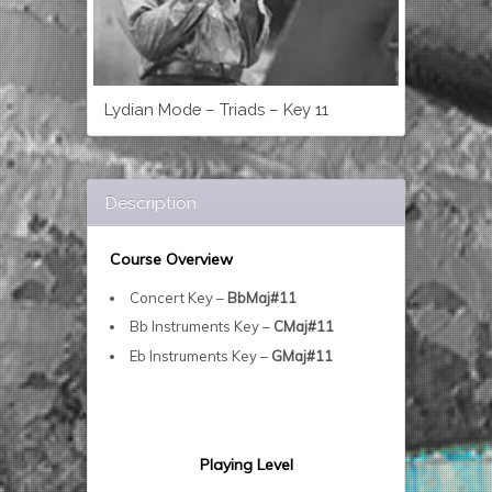
Lydian Mode – Triads – Key 11
Description
Course Overview
Concert Key –
BbMaj#11
Bb Instruments Key –
CMaj#11
Eb Instruments Key –
GMaj#11
Playing Level