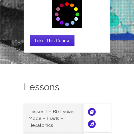
Take This Course
Lessons
Lesson 1 – Bb Lydian
Mode – Triads –
Hexatonics