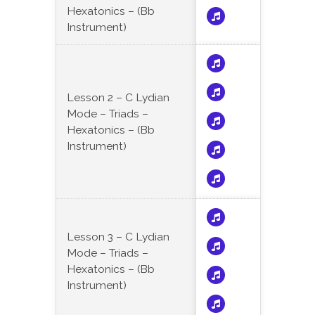
Hexatonics – (Bb
Instrument)
Lesson 2 – C Lydian
Mode – Triads –
Hexatonics – (Bb
Instrument)
Lesson 3 – C Lydian
Mode – Triads –
Hexatonics – (Bb
Instrument)