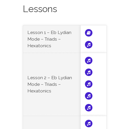
Lessons
Lesson 1 – Eb Lydian
Mode – Triads –
Hexatonics
Lesson 2 – Eb Lydian
Mode – Triads –
Hexatonics