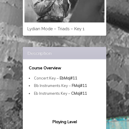
Lydian Mode – Triads – Key 1
Description
Course Overview
Concert Key –
EbMaj#11
Bb Instruments Key –
FMaj#11
Eb Instruments Key –
CMaj#11
Playing Level