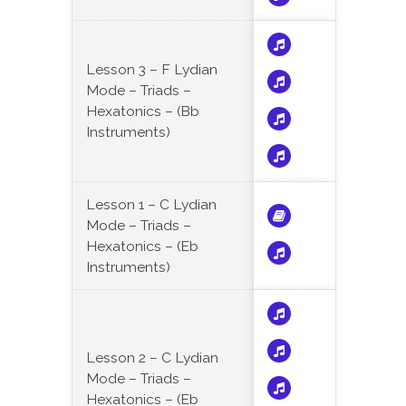
Lesson 3 – F Lydian
Mode – Triads –
Hexatonics – (Bb
Instruments)
Lesson 1 – C Lydian
Mode – Triads –
Hexatonics – (Eb
Instruments)
Lesson 2 – C Lydian
Mode – Triads –
Hexatonics – (Eb