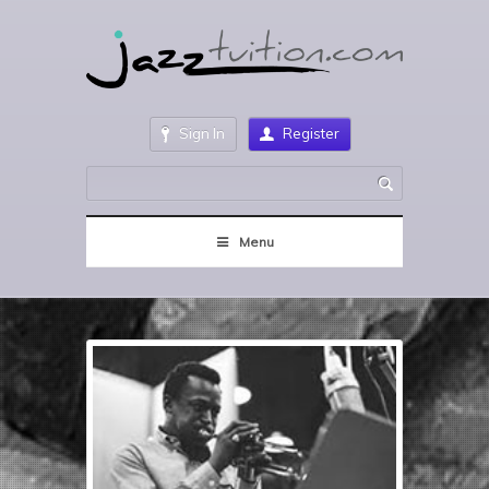
Sign In
Register
Menu