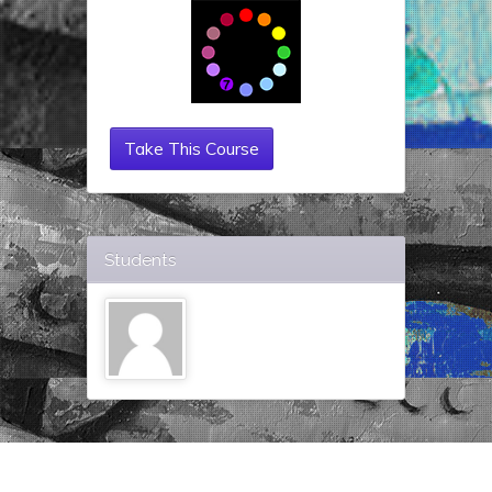
Take This Course
Students