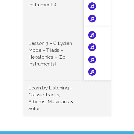
Instruments)
Lesson 3 – C Lydian
Mode – Triads –
Hexatonics – (Eb
Instruments)
Learn by Listening –
Classic Tracks,
Albums, Musicians &
Solos