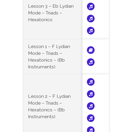
Lesson 3 – Eb Lydian
Mode – Triads –
Hexatonics
Lesson 1 – F Lydian
Mode – Triads –
Hexatonics – (Bb
Instruments)
Lesson 2 – F Lydian
Mode – Triads –
Hexatonics – (Bb
Instruments)