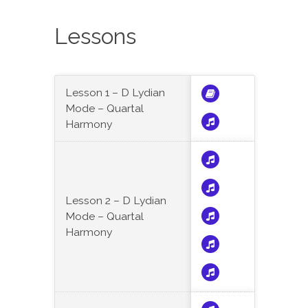
Lessons
Lesson 1 – D Lydian
Mode – Quartal
Harmony
Lesson 2 – D Lydian
Mode – Quartal
Harmony