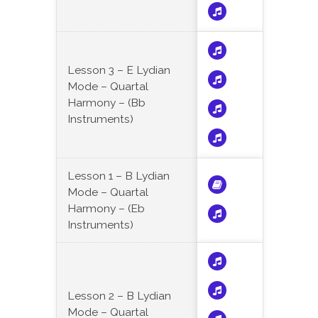
Lesson 3 – E Lydian
Mode – Quartal
Harmony – (Bb
Instruments)
Lesson 1 – B Lydian
Mode – Quartal
Harmony – (Eb
Instruments)
Lesson 2 – B Lydian
Mode – Quartal