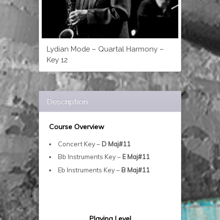
Lydian Mode – Quartal Harmony –
Key 12
Description
Course Overview
Concert Key –
D Maj#11
Bb Instruments Key –
E Maj#11
Eb Instruments Key –
B Maj#11
Playing Level