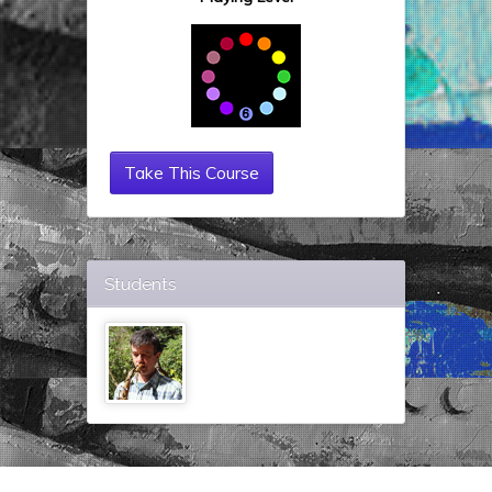
Take This Course
Students