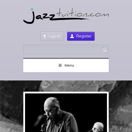
Sign In
Register
Menu