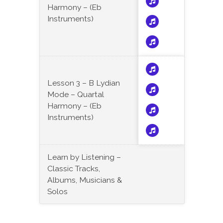
Harmony – (Eb
Instruments)
Lesson 3 – B Lydian
Mode – Quartal
Harmony – (Eb
Instruments)
Learn by Listening –
Classic Tracks,
Albums, Musicians &
Solos