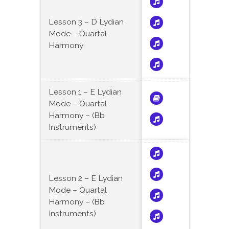
Lesson 3 – D Lydian
Mode – Quartal
Harmony
Lesson 1 – E Lydian
Mode – Quartal
Harmony – (Bb
Instruments)
Lesson 2 – E Lydian
Mode – Quartal
Harmony – (Bb
Instruments)