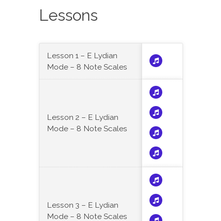
Lessons
Lesson 1 – E Lydian
Mode – 8 Note Scales
Lesson 2 – E Lydian
Mode – 8 Note Scales
Lesson 3 – E Lydian
Mode – 8 Note Scales