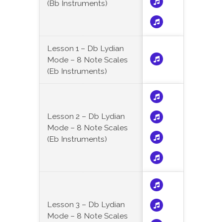
(Bb Instruments)
Lesson 1 – Db Lydian
Mode – 8 Note Scales
(Eb Instruments)
Lesson 2 – Db Lydian
Mode – 8 Note Scales
(Eb Instruments)
Lesson 3 – Db Lydian
Mode – 8 Note Scales