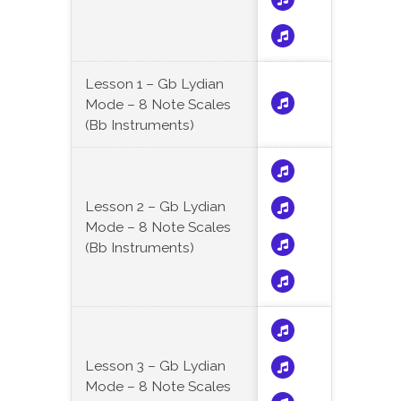
Lesson 1 – Gb Lydian
Mode – 8 Note Scales
(Bb Instruments)
Lesson 2 – Gb Lydian
Mode – 8 Note Scales
(Bb Instruments)
Lesson 3 – Gb Lydian
Mode – 8 Note Scales