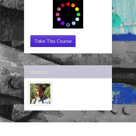
Take This Course
Students