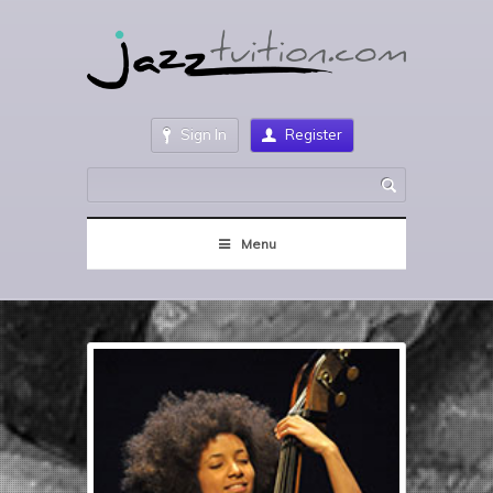
Sign In
Register
Menu