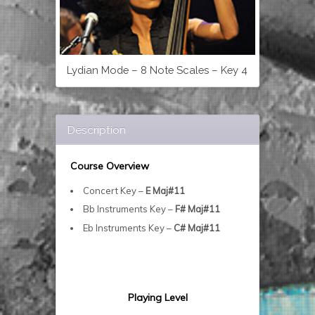
Lydian Mode – 8 Note Scales – Key 4
Description
Course Overview
Concert Key –
E Maj#11
Bb Instruments Key –
F# Maj#11
Eb Instruments Key –
C# Maj#11
Playing Level