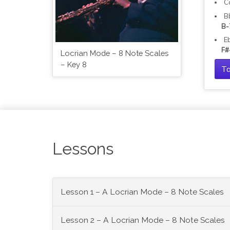
C
B
B-
E
F#
Locrian Mode – 8 Note Scales
– Key 8
Ta
Lessons
Lesson 1 – A Locrian Mode – 8 Note Scales
Lesson 2 – A Locrian Mode – 8 Note Scales