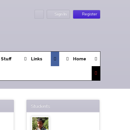
Sign In
Register
 Stuff
Links
Home
Students