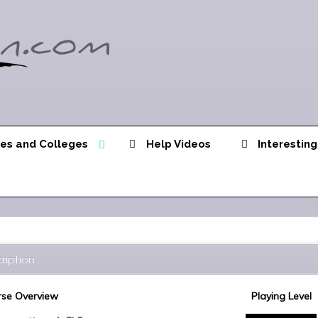
ies and Colleges
Help Videos
Interesting
ription
se Overview
Playing Level