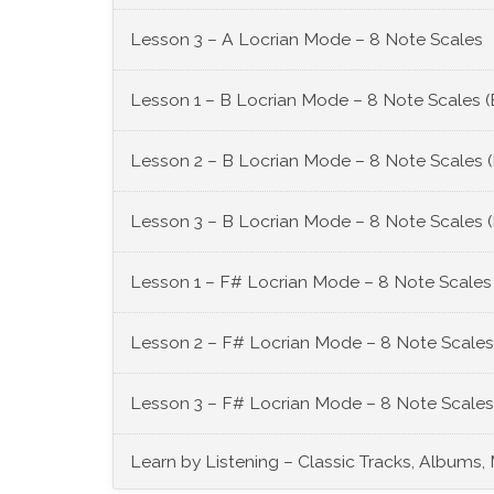
Lesson 3 – A Locrian Mode – 8 Note Scales
Lesson 1 – B Locrian Mode – 8 Note Scales (
Lesson 2 – B Locrian Mode – 8 Note Scales 
Lesson 3 – B Locrian Mode – 8 Note Scales 
Lesson 1 – F# Locrian Mode – 8 Note Scales
Lesson 2 – F# Locrian Mode – 8 Note Scales
Lesson 3 – F# Locrian Mode – 8 Note Scales
Learn by Listening – Classic Tracks, Albums,