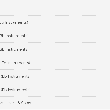
Bb Instruments)
(Bb Instruments)
(Bb Instruments)
 (Eb Instruments)
 (Eb Instruments)
 (Eb Instruments)
 Musicians & Solos