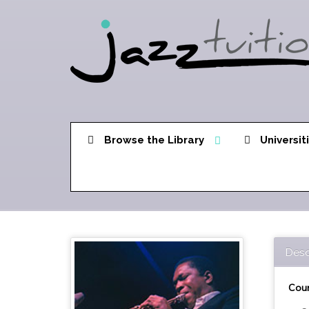
Browse the Library
Universit
Desc
Cour