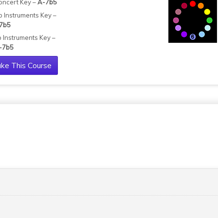
oncert Key –
A-7b5
b Instruments Key –
7b5
b Instruments Key –
-7b5
ke This Course