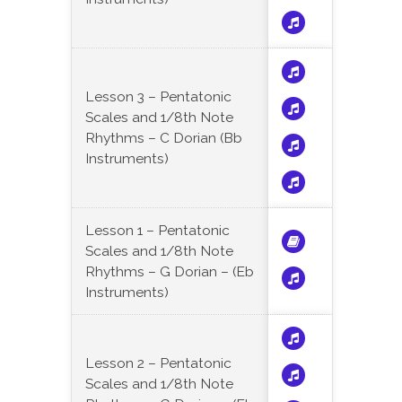
Lesson 3 – Pentatonic
Scales and 1/8th Note
Rhythms – C Dorian (Bb
Instruments)
Lesson 1 – Pentatonic
Scales and 1/8th Note
Rhythms – G Dorian – (Eb
Instruments)
Lesson 2 – Pentatonic
Scales and 1/8th Note