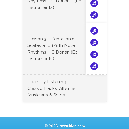
Rhythms – G Dorian – (Eb
Instruments)
Lesson 3 – Pentatonic
Scales and 1/8th Note
Rhythms – G Dorian (Eb
Instruments)
Learn by Listening –
Classic Tracks, Albums,
Musicians & Solos
© 2026 jazztuition.com