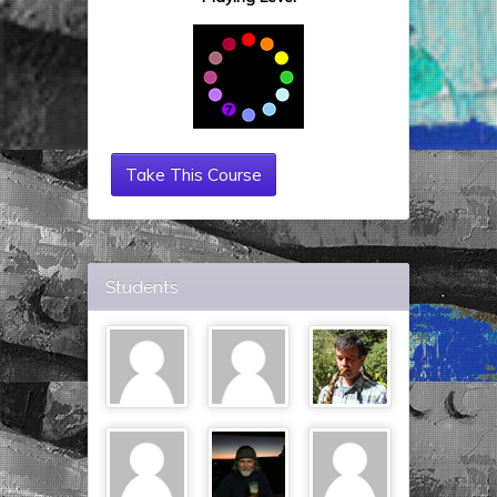
Take This Course
Students