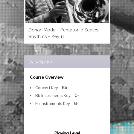
Dorian Mode – Pentatonic Scales –
Rhythms – Key 11
Description
Course Overview
Concert Key –
Bb-
Bb Instruments Key –
C-
Eb Instruments Key –
G-
Playing Level