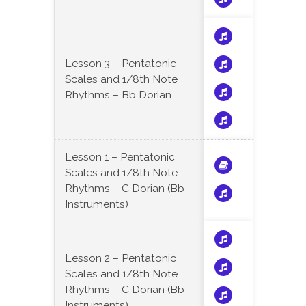
Lesson 3 – Pentatonic
Scales and 1/8th Note
Rhythms – Bb Dorian
Lesson 1 – Pentatonic
Scales and 1/8th Note
Rhythms – C Dorian (Bb
Instruments)
Lesson 2 – Pentatonic
Scales and 1/8th Note
Rhythms – C Dorian (Bb
Instruments)