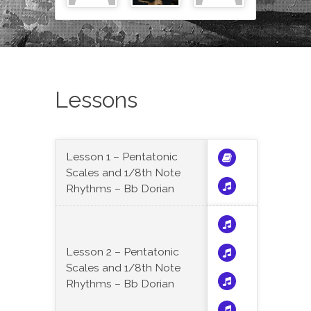
Lessons
Lesson 1 – Pentatonic
Scales and 1/8th Note
Rhythms – Bb Dorian
Lesson 2 – Pentatonic
Scales and 1/8th Note
Rhythms – Bb Dorian