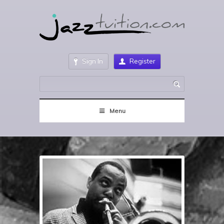
Sign In
Register
Menu