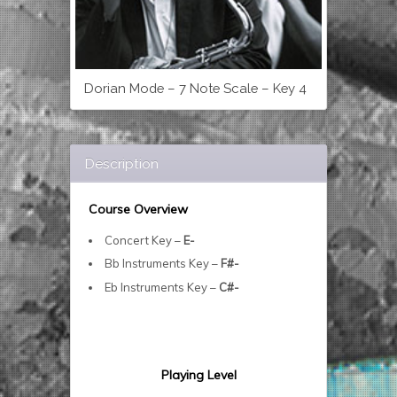
Dorian Mode – 7 Note Scale – Key 4
Description
Course Overview
Concert Key –
E-
Bb Instruments Key –
F#-
Eb Instruments Key –
C#-
Playing Level