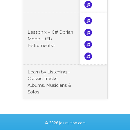
Lesson 3 – C# Dorian
Mode – (Eb
Instruments)
Learn by Listening –
Classic Tracks,
Albums, Musicians &
Solos
© 2026 jazztuition.com