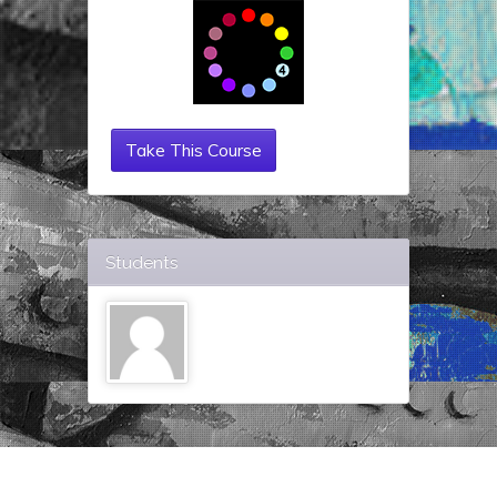
Take This Course
Students