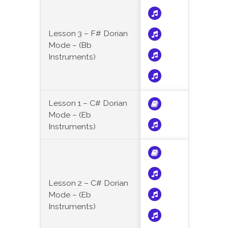
Lesson 3 – F# Dorian
Mode – (Bb
Instruments)
Lesson 1 – C# Dorian
Mode – (Eb
Instruments)
Lesson 2 – C# Dorian
Mode – (Eb
Instruments)