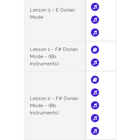
Lesson 3 – E Dorian
Mode
Lesson 1 – F# Dorian
Mode – (Bb
Instruments)
Lesson 2 – F# Dorian
Mode – (Bb
Instruments)