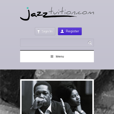
Sign In
Register
Menu