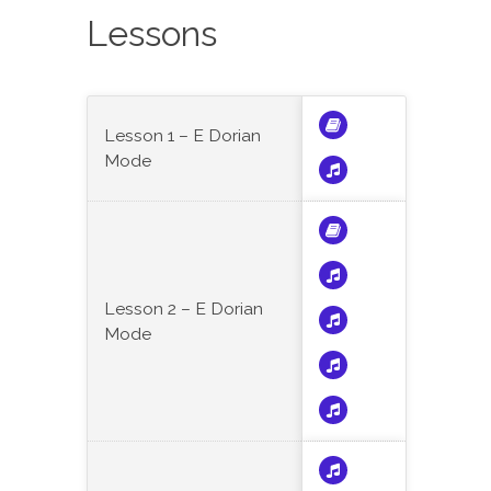
Lessons
Lesson 1 – E Dorian
Mode
Lesson 2 – E Dorian
Mode