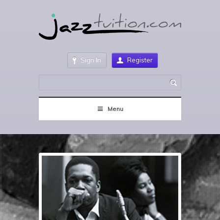
Sign In
Register
Menu