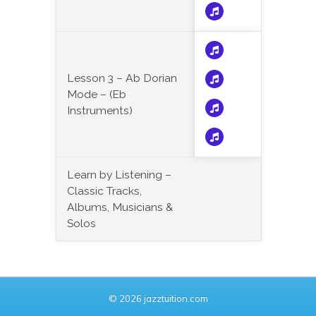
Lesson 3 – Ab Dorian
Mode – (Eb
Instruments)
Learn by Listening –
Classic Tracks,
Albums, Musicians &
Solos
© 2026 jazztuition.com