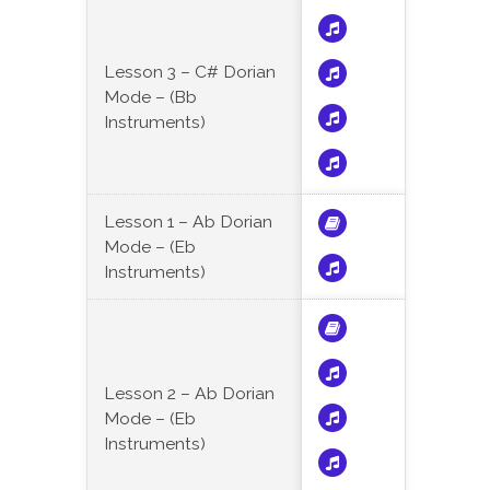
Lesson 3 – C# Dorian
Mode – (Bb
Instruments)
Lesson 1 – Ab Dorian
Mode – (Eb
Instruments)
Lesson 2 – Ab Dorian
Mode – (Eb
Instruments)