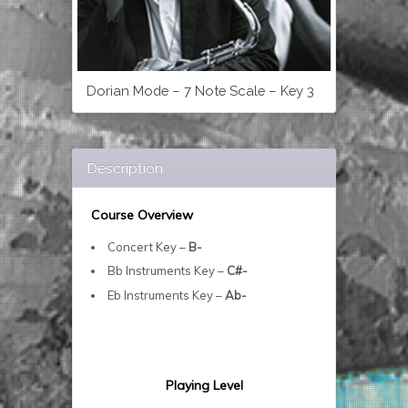
Dorian Mode – 7 Note Scale – Key 3
Description
Course Overview
Concert Key –
B-
Bb Instruments Key –
C#-
Eb Instruments Key –
Ab-
Playing Level