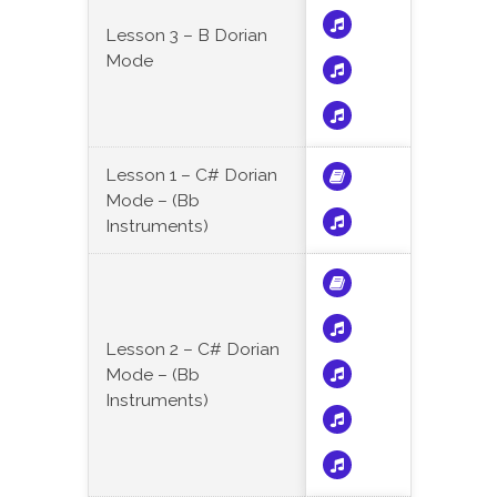
Lesson 3 – B Dorian
Mode
Lesson 1 – C# Dorian
Mode – (Bb
Instruments)
Lesson 2 – C# Dorian
Mode – (Bb
Instruments)