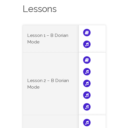
Lessons
Lesson 1 – B Dorian
Mode
Lesson 2 – B Dorian
Mode