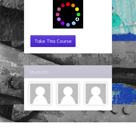
Take This Course
Students