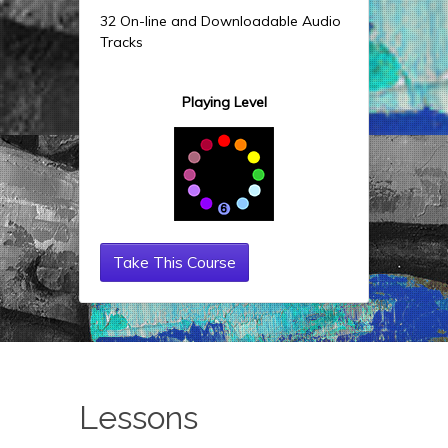
32 On-line and Downloadable Audio
Tracks
Playing Level
Take This Course
Lessons