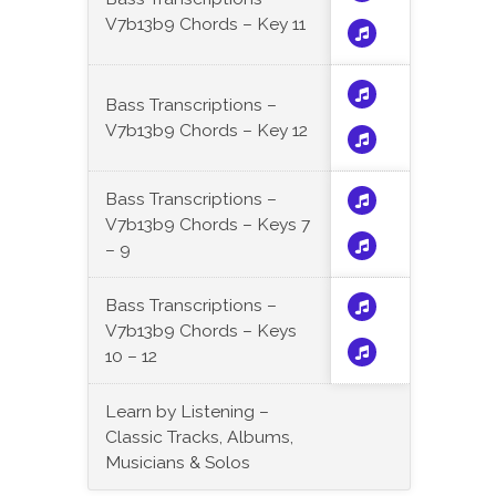
V7b13b9 Chords – Key 11
Bass Transcriptions –
V7b13b9 Chords – Key 12
Bass Transcriptions –
V7b13b9 Chords – Keys 7
– 9
Bass Transcriptions –
V7b13b9 Chords – Keys
10 – 12
Learn by Listening –
Classic Tracks, Albums,
Musicians & Solos