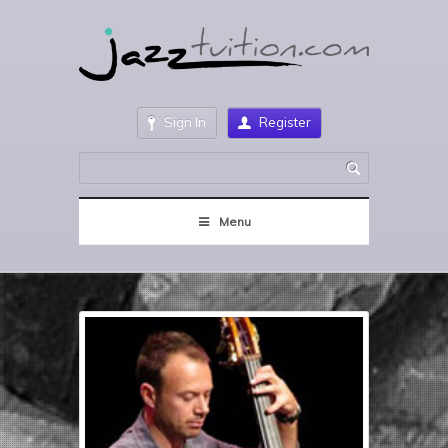
Sign In
Register
Menu