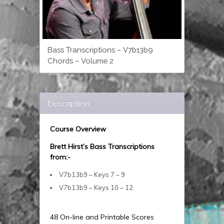
Bass Transcriptions – V7b13b9
Chords – Volume 2
Description
Course Overview
Brett Hirst’s Bass Transcriptions
from:-
V7b13b9 – Keys 7 – 9
V7b13b9 – Keys 10 – 12
48 On-line and Printable Scores