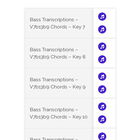
Bass Transcriptions –
V7b13b9 Chords – Key 7
Bass Transcriptions –
V7b13b9 Chords – Key 8
Bass Transcriptions –
V7b13b9 Chords – Key 9
Bass Transcriptions –
V7b13b9 Chords – Key 10
Bass Transcriptions –