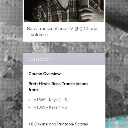
Bass Transcriptions – V13b9 Chords
– Volume 1
Description
Course Overview
Brett Hirst’s Bass Transcriptions
from:-
V13b9 – Keys 1 – 3
V13b9 – Keys 4 – 6
48 On-line and Printable Scores