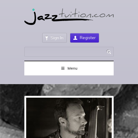
Sign In
Register
Menu