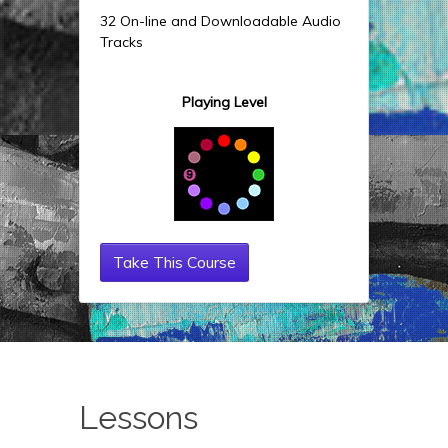
32 On-line and Downloadable Audio
Tracks
Playing Level
Take This Course
Lessons