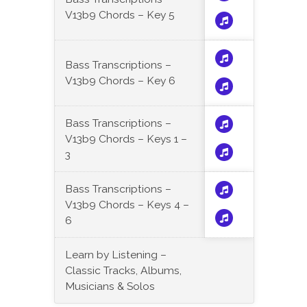
V13b9 Chords – Key 5
Bass Transcriptions –
V13b9 Chords – Key 6
Bass Transcriptions –
V13b9 Chords – Keys 1 –
3
Bass Transcriptions –
V13b9 Chords – Keys 4 –
6
Learn by Listening –
Classic Tracks, Albums,
Musicians & Solos