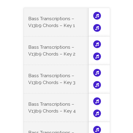
Bass Transcriptions –
V13b9 Chords – Key 1
Bass Transcriptions –
V13b9 Chords – Key 2
Bass Transcriptions –
V13b9 Chords – Key 3
Bass Transcriptions –
V13b9 Chords – Key 4
Bass Transcriptions –