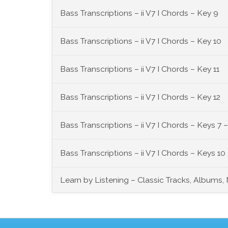
Bass Transcriptions – ii V7 I Chords – Key 9
Bass Transcriptions – ii V7 I Chords – Key 10
Bass Transcriptions – ii V7 I Chords – Key 11
Bass Transcriptions – ii V7 I Chords – Key 12
Bass Transcriptions – ii V7 I Chords – Keys 7 –
Bass Transcriptions – ii V7 I Chords – Keys 10 
Learn by Listening – Classic Tracks, Albums,