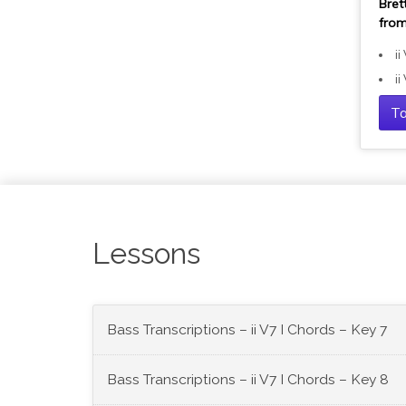
Bret
from
ii
ii
Ta
Lessons
Bass Transcriptions – ii V7 I Chords – Key 7
Bass Transcriptions – ii V7 I Chords – Key 8