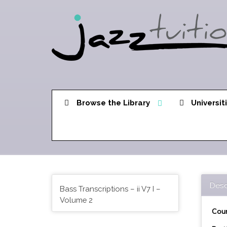
Browse the Library
Universit
Desc
Bass Transcriptions – ii V7 I –
Volume 2
Cour