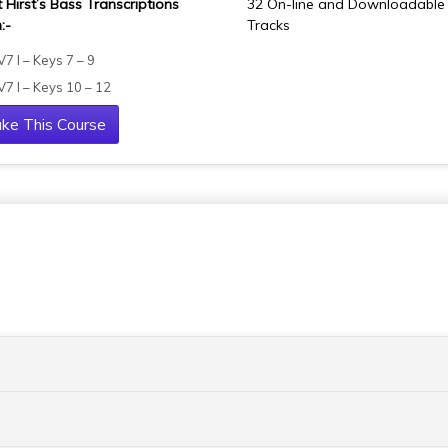
t Hirst’s Bass Transcriptions
32 On-line and Downloadable
:-
Tracks
 V7 I – Keys 7 – 9
 V7 I – Keys 10 – 12
ke This Course