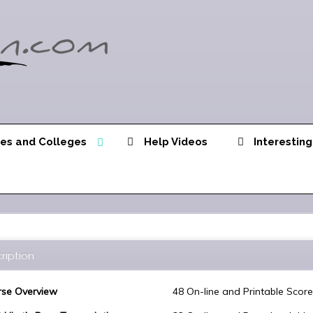
ies and Colleges
Help Videos
Interesting
ription
se Overview
48 On-line and Printable Scor