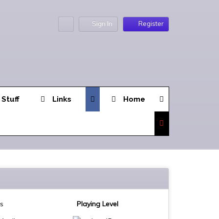
Sign In
Register
 Stuff
Links
Home
es
Playing Level