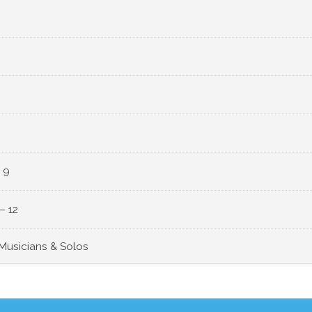
 9
– 12
 Musicians & Solos