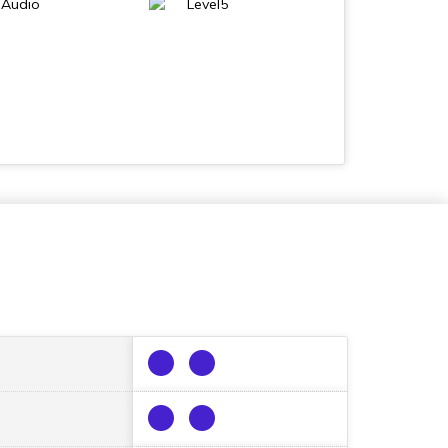
 Audio