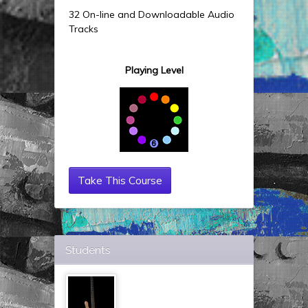
32 On-line and Downloadable Audio
Tracks
Playing Level
Take This Course
Students