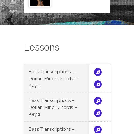
Lessons
Bass Transcriptions –
Dorian Minor Chords –
Key 1
Bass Transcriptions –
Dorian Minor Chords –
Key 2
Bass Transcriptions –