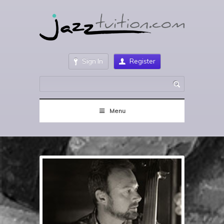
Sign In
Register
Menu