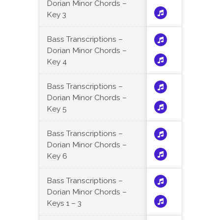
Dorian Minor Chords –
Key 3
Bass Transcriptions –
Dorian Minor Chords –
Key 4
Bass Transcriptions –
Dorian Minor Chords –
Key 5
Bass Transcriptions –
Dorian Minor Chords –
Key 6
Bass Transcriptions –
Dorian Minor Chords –
Keys 1 – 3