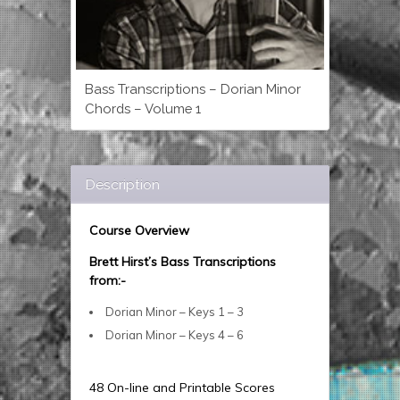
Bass Transcriptions – Dorian Minor
Chords – Volume 1
Description
Course Overview
Brett Hirst’s Bass Transcriptions
from:-
Dorian Minor – Keys 1 – 3
Dorian Minor – Keys 4 – 6
48 On-line and Printable Scores