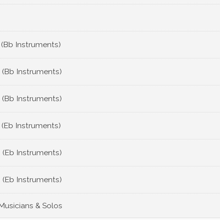
 (Bb Instruments)
 (Bb Instruments)
 (Bb Instruments)
 (Eb Instruments)
 (Eb Instruments)
 (Eb Instruments)
 Musicians & Solos