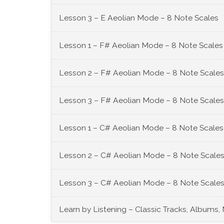
Lesson 3 – E Aeolian Mode – 8 Note Scales
Lesson 1 – F# Aeolian Mode – 8 Note Scales
Lesson 2 – F# Aeolian Mode – 8 Note Scales
Lesson 3 – F# Aeolian Mode – 8 Note Scales
Lesson 1 – C# Aeolian Mode – 8 Note Scales
Lesson 2 – C# Aeolian Mode – 8 Note Scales
Lesson 3 – C# Aeolian Mode – 8 Note Scales
Learn by Listening – Classic Tracks, Albums,