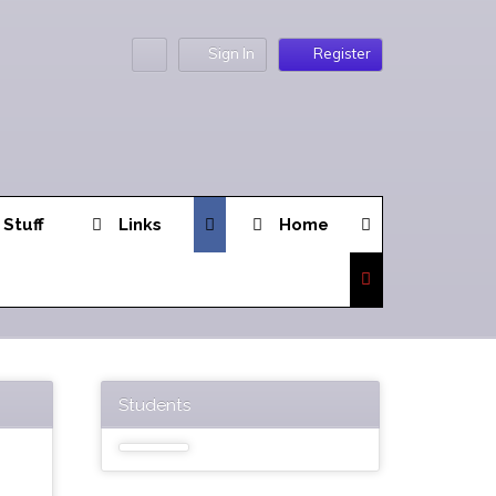
Sign In
Register
 Stuff
Links
Home
Students