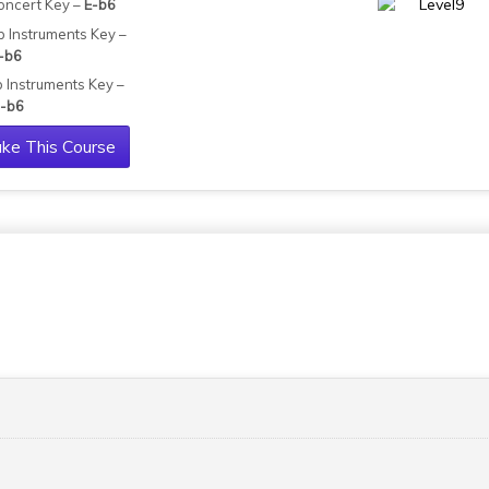
oncert Key –
E-b6
b Instruments Key –
-b6
b Instruments Key –
-b6
ke This Course