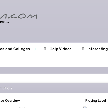
ies and Colleges
Help Videos
Interesting
ription
se Overview
Playing Level