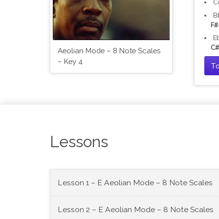
C
B
F#
E
C#
Aeolian Mode – 8 Note Scales
– Key 4
Ta
Lessons
Lesson 1 – E Aeolian Mode – 8 Note Scales
Lesson 2 – E Aeolian Mode – 8 Note Scales