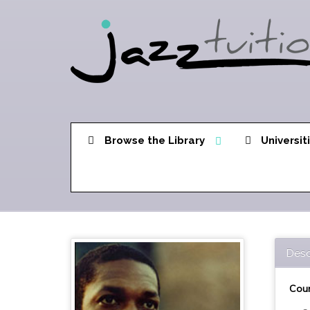
Browse the Library
Universit
Desc
Cour